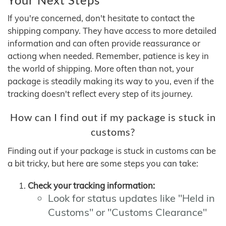
If you're concerned, don't hesitate to contact the
shipping company. They have access to more detailed
information and can often provide reassurance or
actiong when needed. Remember, patience is key in
the world of shipping. More often than not, your
package is steadily making its way to you, even if the
tracking doesn't reflect every step of its journey.
How can I find out if my package is stuck in
customs?
Finding out if your package is stuck in customs can be
a bit tricky, but here are some steps you can take:
Check your tracking information:
Look for status updates like "Held in
Customs" or "Customs Clearance"