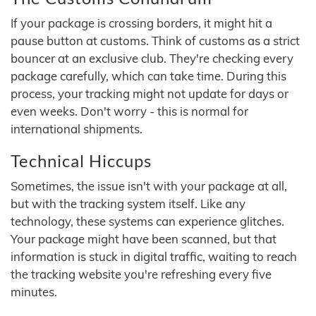
If your package is crossing borders, it might hit a
pause button at customs. Think of customs as a strict
bouncer at an exclusive club. They're checking every
package carefully, which can take time. During this
process, your tracking might not update for days or
even weeks. Don't worry - this is normal for
international shipments.
Technical Hiccups
Sometimes, the issue isn't with your package at all,
but with the tracking system itself. Like any
technology, these systems can experience glitches.
Your package might have been scanned, but that
information is stuck in digital traffic, waiting to reach
the tracking website you're refreshing every five
minutes.