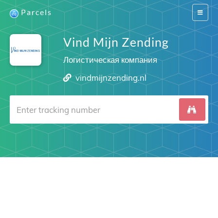
Parcels
Switch
navigat
Vind Mijn Zending
Логистическая компания
vindmijnzending.nl