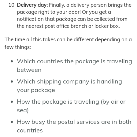
Delivery day:
Finally, a delivery person brings the
package right to your door! Or you get a
notification that package can be collected from
the nearest post office branch or locker box.
The time all this takes can be different depending on a
few things:
Which countries the package is traveling
between
Which shipping company is handling
your package
How the package is traveling (by air or
sea)
How busy the postal services are in both
countries