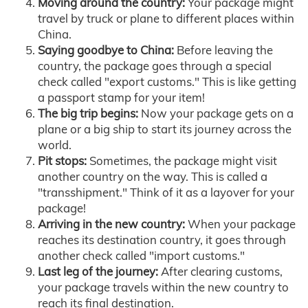
Moving around the country:
Your package might
travel by truck or plane to different places within
China.
Saying goodbye to China:
Before leaving the
country, the package goes through a special
check called "export customs." This is like getting
a passport stamp for your item!
The big trip begins:
Now your package gets on a
plane or a big ship to start its journey across the
world.
Pit stops:
Sometimes, the package might visit
another country on the way. This is called a
"transshipment." Think of it as a layover for your
package!
Arriving in the new country:
When your package
reaches its destination country, it goes through
another check called "import customs."
Last leg of the journey:
After clearing customs,
your package travels within the new country to
reach its final destination.