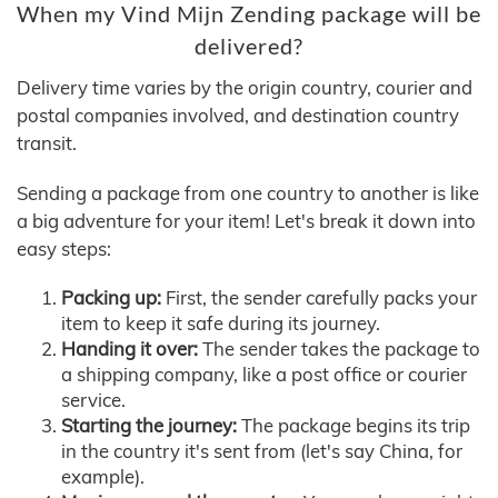
When my Vind Mijn Zending package will be
delivered?
Delivery time varies by the origin country, courier and
postal companies involved, and destination country
transit.
Sending a package from one country to another is like
a big adventure for your item! Let's break it down into
easy steps:
Packing up:
First, the sender carefully packs your
item to keep it safe during its journey.
Handing it over:
The sender takes the package to
a shipping company, like a post office or courier
service.
Starting the journey:
The package begins its trip
in the country it's sent from (let's say China, for
example).