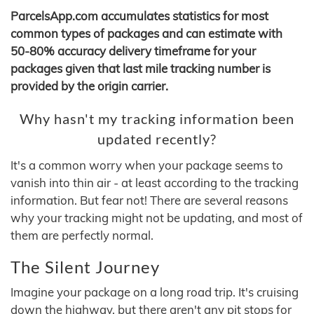
ParcelsApp.com accumulates statistics for most
common types of packages and can estimate with
50-80% accuracy delivery timeframe for your
packages given that last mile tracking number is
provided by the origin carrier.
Why hasn't my tracking information been
updated recently?
It's a common worry when your package seems to
vanish into thin air - at least according to the tracking
information. But fear not! There are several reasons
why your tracking might not be updating, and most of
them are perfectly normal.
The Silent Journey
Imagine your package on a long road trip. It's cruising
down the highway, but there aren't any pit stops for