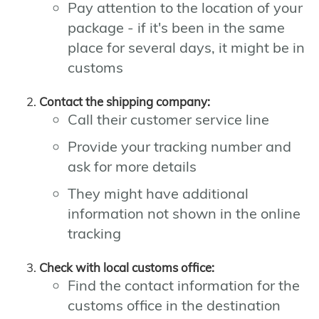
Pay attention to the location of your
package - if it's been in the same
place for several days, it might be in
customs
Contact the shipping company:
Call their customer service line
Provide your tracking number and
ask for more details
They might have additional
information not shown in the online
tracking
Check with local customs office:
Find the contact information for the
customs office in the destination