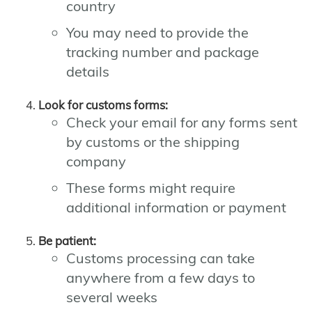
country
You may need to provide the
tracking number and package
details
Look for customs forms:
Check your email for any forms sent
by customs or the shipping
company
These forms might require
additional information or payment
Be patient:
Customs processing can take
anywhere from a few days to
several weeks