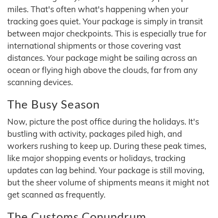
miles. That's often what's happening when your
tracking goes quiet. Your package is simply in transit
between major checkpoints. This is especially true for
international shipments or those covering vast
distances. Your package might be sailing across an
ocean or flying high above the clouds, far from any
scanning devices.
The Busy Season
Now, picture the post office during the holidays. It's
bustling with activity, packages piled high, and
workers rushing to keep up. During these peak times,
like major shopping events or holidays, tracking
updates can lag behind. Your package is still moving,
but the sheer volume of shipments means it might not
get scanned as frequently.
The Customs Conundrum