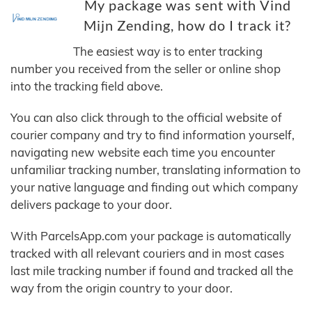
My package was sent with Vind
Mijn Zending, how do I track it?
The easiest way is to enter tracking
number you received from the seller or online shop
into the tracking field above.
You can also click through to the official website of
courier company and try to find information yourself,
navigating new website each time you encounter
unfamiliar tracking number, translating information to
your native language and finding out which company
delivers package to your door.
With ParcelsApp.com your package is automatically
tracked with all relevant couriers and in most cases
last mile tracking number if found and tracked all the
way from the origin country to your door.