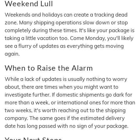
Weekend Lull
Weekends and holidays can create a tracking dead
zone. Many shipping operations slow down or stop
completely during these times. It's like your package is
taking a little vacation too. Come Monday, you'll likely
see a flurry of updates as everything gets moving
again.
When to Raise the Alarm
While a lack of updates is usually nothing to worry
about, there are times when you might want to
investigate further. If domestic shipments go dark for
more than a week, or international ones for more than
two weeks, it's worth reaching out to the shipping
company. The same goes if the estimated delivery
date has long passed with no sign of your package.
Your Next Steps