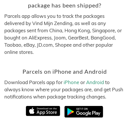
package has been shipped?
Parcels app allows you to track the packages
delivered by Vind Mijn Zending, as well as any
packages sent from China, Hong Kong, Singapore, or
bought on AliExpress, Joom, GearBest, BangGood,
Taobao, eBay, JD.com, Shopee and other popular
online stores.
Parcels on iPhone and Android
Download Parcels app for
iPhone
or
Android
to
always know where your packages are, and get Push
notifications when package tracking changes.