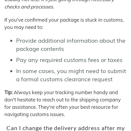
checks and processes.
If you've confirmed your package is stuck in customs,
you may need to:
Provide additional information about the
package contents
Pay any required customs fees or taxes
In some cases, you might need to submit
a formal customs clearance request
Tip:
Always keep your tracking number handy and
don't hesitate to reach out to the shipping company
for assistance. They're often your best resource for
navigating customs issues.
Can I change the delivery address after my