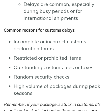
Delays are common, especially
during busy periods or for
international shipments
Common reasons for customs delays:
Incomplete or incorrect customs
declaration forms
Restricted or prohibited items
Outstanding customs fees or taxes
Random security checks
High volume of packages during peak
seasons
Remember: If your package is stuck in customs, it's
usually not lost. It's just going through necessary