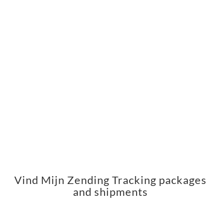
Vind Mijn Zending Tracking packages
and shipments