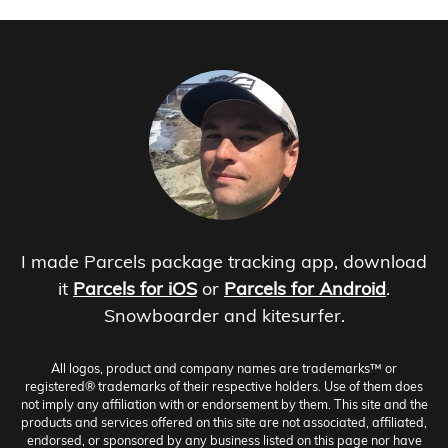
I made Parcels package tracking app, download
it
Parcels for iOS
or
Parcels for Android
.
Snowboarder and kitesurfer.
All logos, product and company names are trademarks™ or
registered® trademarks of their respective holders. Use of them does
not imply any affiliation with or endorsement by them. This site and the
products and services offered on this site are not associated, affiliated,
endorsed, or sponsored by any business listed on this page nor have