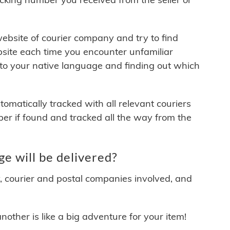
 website of courier company and try to find
site each time you encounter unfamiliar
 to your native language and finding out which
matically tracked with all relevant couriers
ber if found and tracked all the way from the
e will be delivered?
y, courier and postal companies involved, and
other is like a big adventure for your item!