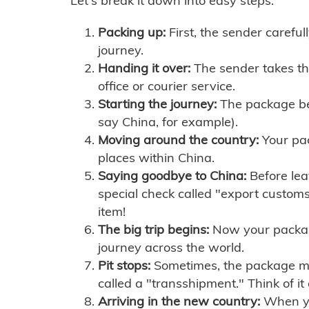
Let's break it down into easy steps:
Packing up:
First, the sender careful
journey.
Handing it over:
The sender takes th
office or courier service.
Starting the journey:
The package begi
say China, for example).
Moving around the country:
Your pac
places within China.
Saying goodbye to China:
Before lea
special check called "export customs.
item!
The big trip begins:
Now your package 
journey across the world.
Pit stops:
Sometimes, the package mig
called a "transshipment." Think of it
Arriving in the new country:
When you