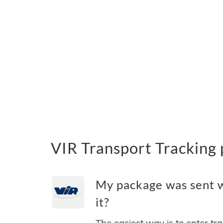
VIR Transport Tracking
My package was sent w
it?
The easiest way is to enter tr