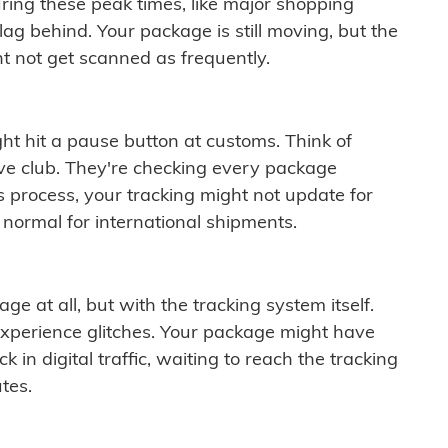
ring these peak times, like major shopping
lag behind. Your package is still moving, but the
t not get scanned as frequently.
ght hit a pause button at customs. Think of
ive club. They're checking every package
is process, your tracking might not update for
 normal for international shipments.
ge at all, but with the tracking system itself.
experience glitches. Your package might have
 in digital traffic, waiting to reach the tracking
tes.