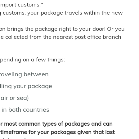
import customs."
g customs, your package travels within the new
son brings the package right to your door! Or you
be collected from the nearest post office branch
depending on a few things:
traveling between
ling your package
air or sea)
 in both countries
for most common types of packages and can
timeframe for your packages given that last