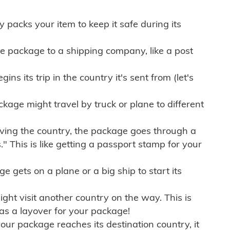
ly packs your item to keep it safe during its
e package to a shipping company, like a post
ns its trip in the country it's sent from (let's
kage might travel by truck or plane to different
ving the country, the package goes through a
" This is like getting a passport stamp for your
gets on a plane or a big ship to start its
ht visit another country on the way. This is
 as a layover for your package!
r package reaches its destination country, it