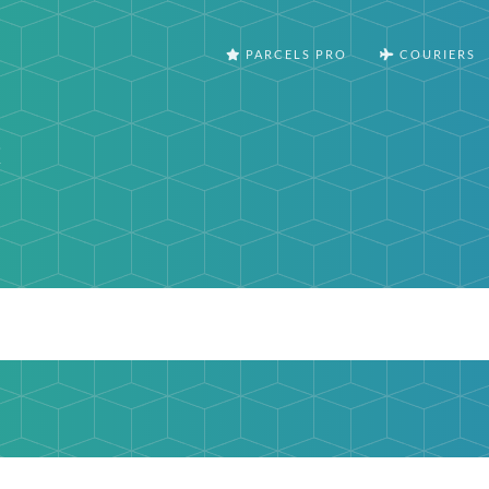
PARCELS PRO
COURIERS
t