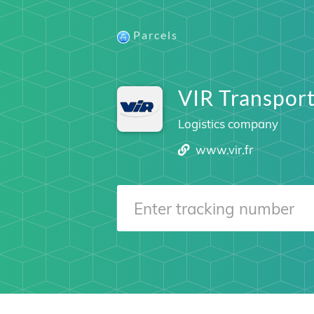
Parcels
VIR Transpor
Logistics company
www.vir.fr