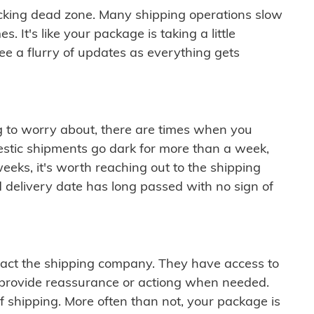
cking dead zone. Many shipping operations slow
 It's like your package is taking a little
see a flurry of updates as everything gets
ng to worry about, there are times when you
mestic shipments go dark for more than a week,
eeks, it's worth reaching out to the shipping
 delivery date has long passed with no sign of
ontact the shipping company. They have access to
 provide reassurance or actiong when needed.
f shipping. More often than not, your package is