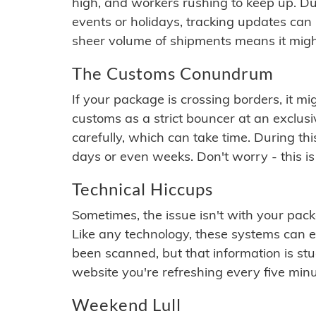
high, and workers rushing to keep up. Du
events or holidays, tracking updates can 
sheer volume of shipments means it migh
The Customs Conundrum
If your package is crossing borders, it mi
customs as a strict bouncer at an exclus
carefully, which can take time. During th
days or even weeks. Don't worry - this is
Technical Hiccups
Sometimes, the issue isn't with your packa
Like any technology, these systems can 
been scanned, but that information is stuck
website you're refreshing every five minu
Weekend Lull