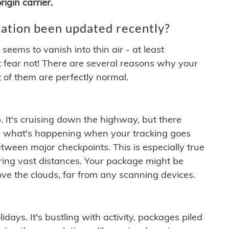
igin carrier.
ation been updated recently?
ems to vanish into thin air - at least
t fear not! There are several reasons why your
 of them are perfectly normal.
. It's cruising down the highway, but there
ften what's happening when your tracking goes
etween major checkpoints. This is especially true
ering vast distances. Your package might be
ove the clouds, far from any scanning devices.
idays. It's bustling with activity, packages piled