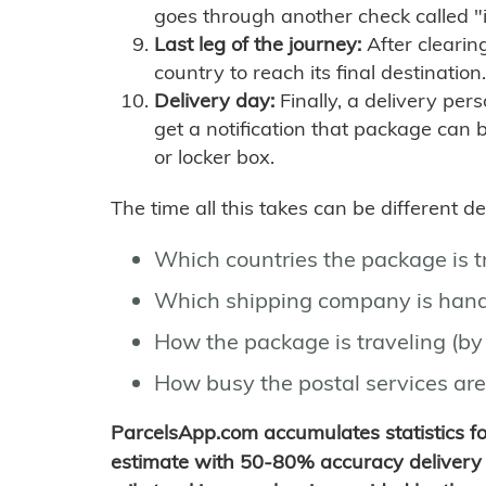
goes through another check called "
Last leg of the journey:
After clearin
country to reach its final destination.
Delivery day:
Finally, a delivery per
get a notification that package can 
or locker box.
The time all this takes can be different 
Which countries the package is 
Which shipping company is hand
How the package is traveling (by 
How busy the postal services are
ParcelsApp.com accumulates statistics 
estimate with 50-80% accuracy delivery 