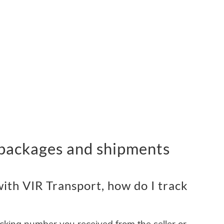
 packages and shipments
ith VIR Transport, how do I track
acking number you received from the seller or