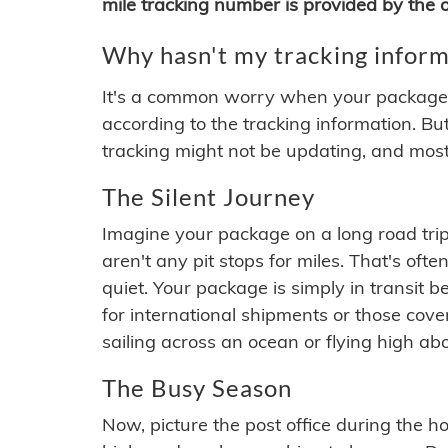
mile tracking number is provided by the or
Why hasn't my tracking inform
It's a common worry when your package se
according to the tracking information. Bu
tracking might not be updating, and most
The Silent Journey
Imagine your package on a long road trip
aren't any pit stops for miles. That's o
quiet. Your package is simply in transit b
for international shipments or those cov
sailing across an ocean or flying high ab
The Busy Season
Now, picture the post office during the hol