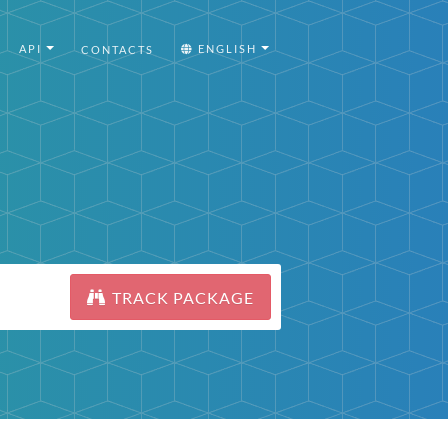
API
ENGLISH
CONTACTS
TRACK PACKAGE