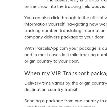
online shop into the tracking field above.
You can also click through to the official
information yourself, navigating new web
tracking number, translating information
company delivers package to your door.
With ParcelsApp.com your package is auto
and in most cases last mile tracking num
origin country to your door.
When my VIR Transport packag
Delivery time varies by the origin countr
destination country transit.
Sending a package from one country to an