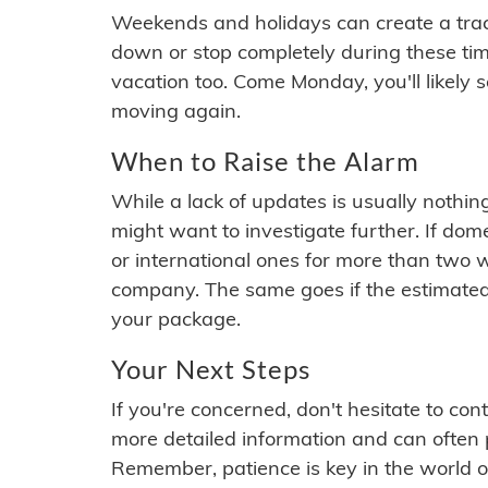
Weekends and holidays can create a tra
down or stop completely during these times.
vacation too. Come Monday, you'll likely 
moving again.
When to Raise the Alarm
While a lack of updates is usually nothi
might want to investigate further. If do
or international ones for more than two w
company. The same goes if the estimated
your package.
Your Next Steps
If you're concerned, don't hesitate to c
more detailed information and can often
Remember, patience is key in the world o