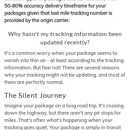
50-80% accuracy delivery timeframe for your
packages given that last mile tracking number is
provided by the origin carrier.
Why hasn't my tracking information been
updated recently?
It's a common worry when your package seems to
vanish into thin air - at least according to the tracking
information. But fear not! There are several reasons
why your tracking might not be updating, and most of
them are perfectly normal.
The Silent Journey
Imagine your package on a long road trip. It's cruising
down the highway, but there aren't any pit stops for
miles. That's often what's happening when your
tracking goes quiet. Your package is simply in transit