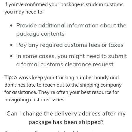
If you've confirmed your package is stuck in customs,
you may need to:
Provide additional information about the
package contents
Pay any required customs fees or taxes
In some cases, you might need to submit
a formal customs clearance request
Tip:
Always keep your tracking number handy and
don't hesitate to reach out to the shipping company
for assistance. They're often your best resource for
navigating customs issues.
Can I change the delivery address after my
package has been shipped?