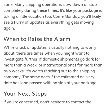
zone. Many shipping operations slow down or stop
completely during these times. It's like your package is
taking a little vacation too. Come Monday, you'll likely
see a flurry of updates as everything gets moving
again.
When to Raise the Alarm
While a lack of updates is usually nothing to worry
about, there are times when you might want to
investigate further. If domestic shipments go dark for
more than a week, or international ones for more than
two weeks, it's worth reaching out to the shipping
company. The same goes if the estimated delivery
date has long passed with no sign of your package.
Your Next Steps
If you're concerned, don't hesitate to contact the