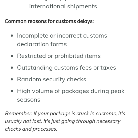
international shipments
Common reasons for customs delays:
Incomplete or incorrect customs
declaration forms
Restricted or prohibited items
Outstanding customs fees or taxes
Random security checks
High volume of packages during peak
seasons
Remember: If your package is stuck in customs, it's
usually not lost. It's just going through necessary
checks and processes.