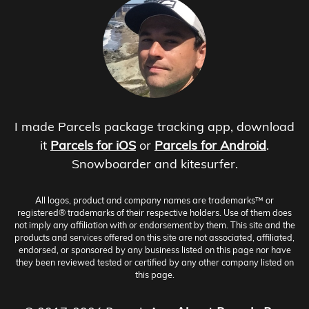
I made Parcels package tracking app, download
it
Parcels for iOS
or
Parcels for Android
.
Snowboarder and kitesurfer.
All logos, product and company names are trademarks™ or
registered® trademarks of their respective holders. Use of them does
not imply any affiliation with or endorsement by them. This site and the
products and services offered on this site are not associated, affiliated,
endorsed, or sponsored by any business listed on this page nor have
they been reviewed tested or certified by any other company listed on
this page.