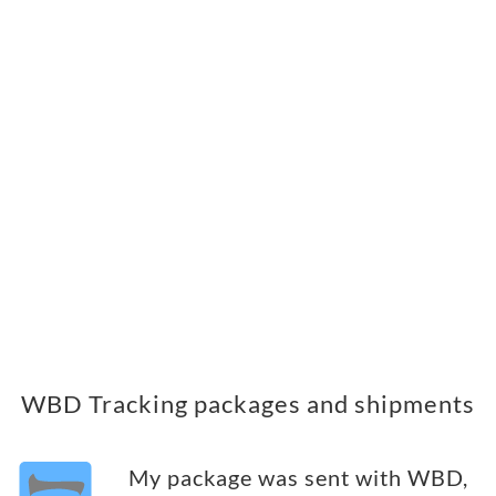
WBD Tracking packages and shipments
My package was sent with WBD,