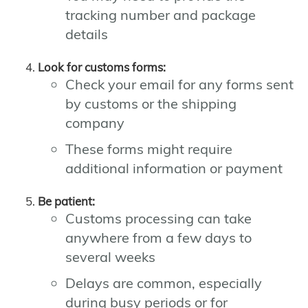
tracking number and package
details
Look for customs forms:
Check your email for any forms sent
by customs or the shipping
company
These forms might require
additional information or payment
Be patient:
Customs processing can take
anywhere from a few days to
several weeks
Delays are common, especially
during busy periods or for