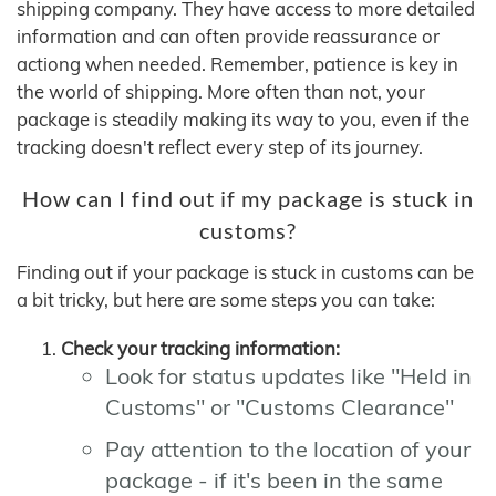
shipping company. They have access to more detailed
information and can often provide reassurance or
actiong when needed. Remember, patience is key in
the world of shipping. More often than not, your
package is steadily making its way to you, even if the
tracking doesn't reflect every step of its journey.
How can I find out if my package is stuck in
customs?
Finding out if your package is stuck in customs can be
a bit tricky, but here are some steps you can take:
Check your tracking information:
Look for status updates like "Held in
Customs" or "Customs Clearance"
Pay attention to the location of your
package - if it's been in the same