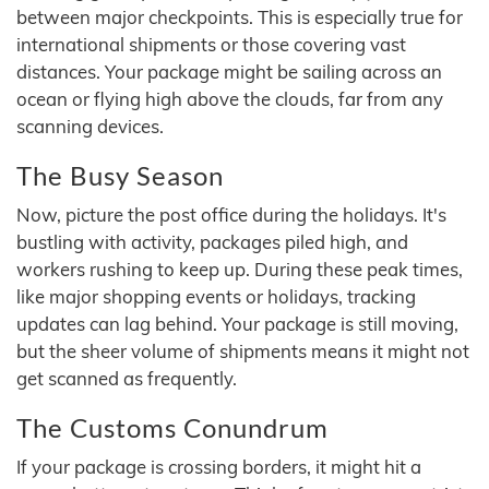
between major checkpoints. This is especially true for
international shipments or those covering vast
distances. Your package might be sailing across an
ocean or flying high above the clouds, far from any
scanning devices.
The Busy Season
Now, picture the post office during the holidays. It's
bustling with activity, packages piled high, and
workers rushing to keep up. During these peak times,
like major shopping events or holidays, tracking
updates can lag behind. Your package is still moving,
but the sheer volume of shipments means it might not
get scanned as frequently.
The Customs Conundrum
If your package is crossing borders, it might hit a