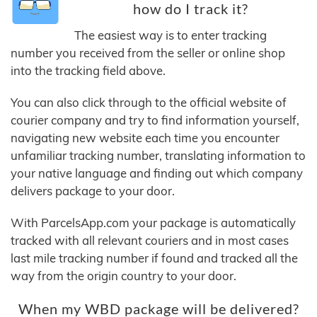
how do I track it?
The easiest way is to enter tracking
number you received from the seller or online shop
into the tracking field above.
You can also click through to the official website of
courier company and try to find information yourself,
navigating new website each time you encounter
unfamiliar tracking number, translating information to
your native language and finding out which company
delivers package to your door.
With ParcelsApp.com your package is automatically
tracked with all relevant couriers and in most cases
last mile tracking number if found and tracked all the
way from the origin country to your door.
When my WBD package will be delivered?