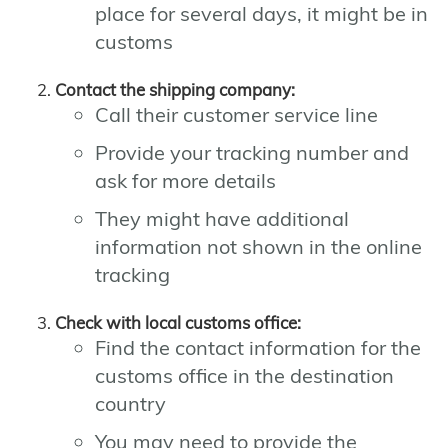
place for several days, it might be in
customs
Contact the shipping company:
Call their customer service line
Provide your tracking number and
ask for more details
They might have additional
information not shown in the online
tracking
Check with local customs office:
Find the contact information for the
customs office in the destination
country
You may need to provide the