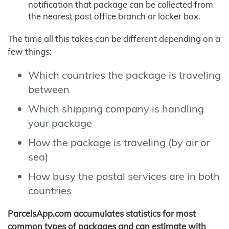
notification that package can be collected from
the nearest post office branch or locker box.
The time all this takes can be different depending on a
few things:
Which countries the package is traveling
between
Which shipping company is handling
your package
How the package is traveling (by air or
sea)
How busy the postal services are in both
countries
ParcelsApp.com accumulates statistics for most
common types of packages and can estimate with