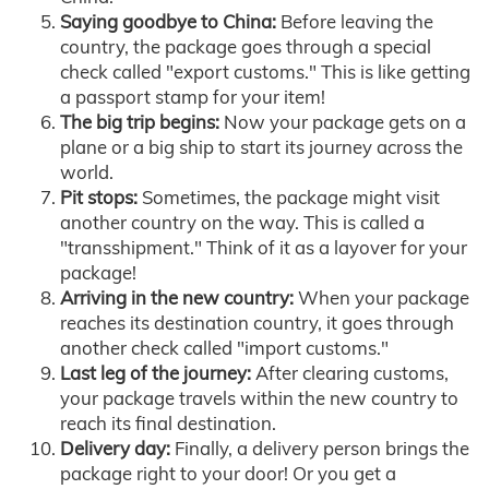
Saying goodbye to China:
Before leaving the
country, the package goes through a special
check called "export customs." This is like getting
a passport stamp for your item!
The big trip begins:
Now your package gets on a
plane or a big ship to start its journey across the
world.
Pit stops:
Sometimes, the package might visit
another country on the way. This is called a
"transshipment." Think of it as a layover for your
package!
Arriving in the new country:
When your package
reaches its destination country, it goes through
another check called "import customs."
Last leg of the journey:
After clearing customs,
your package travels within the new country to
reach its final destination.
Delivery day:
Finally, a delivery person brings the
package right to your door! Or you get a