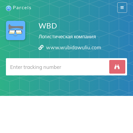
Parcels
Switch
navigat
WBD
Логистическая компания
www.wubidawuliu.com