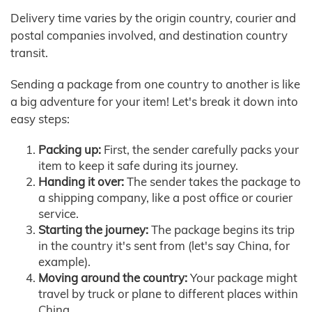
Delivery time varies by the origin country, courier and
postal companies involved, and destination country
transit.
Sending a package from one country to another is like
a big adventure for your item! Let's break it down into
easy steps:
Packing up:
First, the sender carefully packs your
item to keep it safe during its journey.
Handing it over:
The sender takes the package to
a shipping company, like a post office or courier
service.
Starting the journey:
The package begins its trip
in the country it's sent from (let's say China, for
example).
Moving around the country:
Your package might
travel by truck or plane to different places within
China.