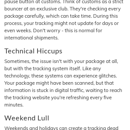
pause button at customs. Think of customs as a strict
bouncer at an exclusive club. They're checking every
package carefully, which can take time. During this
process, your tracking might not update for days or
even weeks. Don't worry - this is normal for
international shipments.
Technical Hiccups
Sometimes, the issue isn't with your package at all,
but with the tracking system itself. Like any
technology, these systems can experience glitches.
Your package might have been scanned, but that
information is stuck in digital traffic, waiting to reach
the tracking website you're refreshing every five
minutes.
Weekend Lull
Weekends and holidays can create a tracking dead