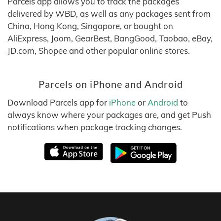
Parcels app allows you to track the packages
delivered by WBD, as well as any packages sent from
China, Hong Kong, Singapore, or bought on
AliExpress, Joom, GearBest, BangGood, Taobao, eBay,
JD.com, Shopee and other popular online stores.
Parcels on iPhone and Android
Download Parcels app for
iPhone
or
Android
to
always know where your packages are, and get Push
notifications when package tracking changes.