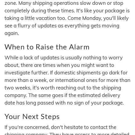
zone. Many shipping operations slow down or stop
completely during these times. It's like your package is
taking a little vacation too. Come Monday, you'll likely
see a flurry of updates as everything gets moving
again.
When to Raise the Alarm
While a lack of updates is usually nothing to worry
about, there are times when you might want to
investigate further. If domestic shipments go dark for
more than a week, or international ones for more than
two weeks, it's worth reaching out to the shipping
company. The same goes if the estimated delivery
date has long passed with no sign of your package.
Your Next Steps
If you're concerned, don't hesitate to contact the
shipping company. They have access to more detailed