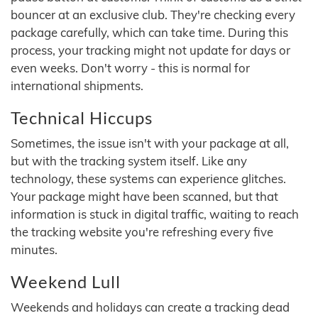
bouncer at an exclusive club. They're checking every
package carefully, which can take time. During this
process, your tracking might not update for days or
even weeks. Don't worry - this is normal for
international shipments.
Technical Hiccups
Sometimes, the issue isn't with your package at all,
but with the tracking system itself. Like any
technology, these systems can experience glitches.
Your package might have been scanned, but that
information is stuck in digital traffic, waiting to reach
the tracking website you're refreshing every five
minutes.
Weekend Lull
Weekends and holidays can create a tracking dead