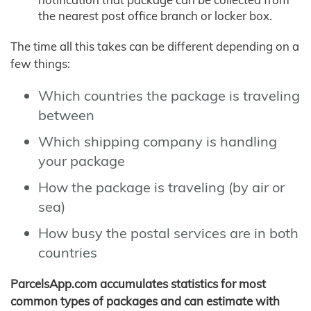
the nearest post office branch or locker box.
The time all this takes can be different depending on a
few things:
Which countries the package is traveling
between
Which shipping company is handling
your package
How the package is traveling (by air or
sea)
How busy the postal services are in both
countries
ParcelsApp.com accumulates statistics for most
common types of packages and can estimate with