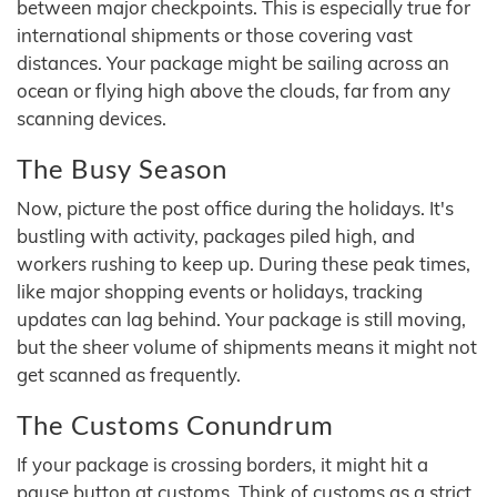
between major checkpoints. This is especially true for
international shipments or those covering vast
distances. Your package might be sailing across an
ocean or flying high above the clouds, far from any
scanning devices.
The Busy Season
Now, picture the post office during the holidays. It's
bustling with activity, packages piled high, and
workers rushing to keep up. During these peak times,
like major shopping events or holidays, tracking
updates can lag behind. Your package is still moving,
but the sheer volume of shipments means it might not
get scanned as frequently.
The Customs Conundrum
If your package is crossing borders, it might hit a
pause button at customs. Think of customs as a strict