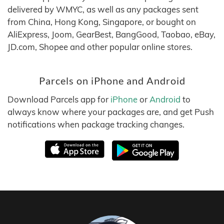
delivered by WMYC, as well as any packages sent
from China, Hong Kong, Singapore, or bought on
AliExpress, Joom, GearBest, BangGood, Taobao, eBay,
JD.com, Shopee and other popular online stores.
Parcels on iPhone and Android
Download Parcels app for
iPhone
or
Android
to
always know where your packages are, and get Push
notifications when package tracking changes.