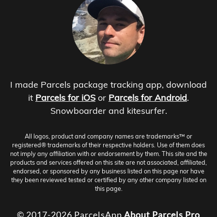
I made Parcels package tracking app, download
it
Parcels for iOS
or
Parcels for Android
.
Snowboarder and kitesurfer.
All logos, product and company names are trademarks™ or
registered® trademarks of their respective holders. Use of them does
not imply any affiliation with or endorsement by them. This site and the
products and services offered on this site are not associated, affiliated,
endorsed, or sponsored by any business listed on this page nor have
they been reviewed tested or certified by any other company listed on
this page.
© 2017-2026 ParcelsApp
About
Parcels Pro