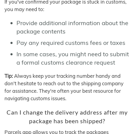
If you've confirmed your package is stuck in customs,
you may need to:
Provide additional information about the
package contents
Pay any required customs fees or taxes
In some cases, you might need to submit
a formal customs clearance request
Tip:
Always keep your tracking number handy and
don't hesitate to reach out to the shipping company
for assistance. They're often your best resource for
navigating customs issues.
Can I change the delivery address after my
package has been shipped?
Parcels app allows you to track the packages