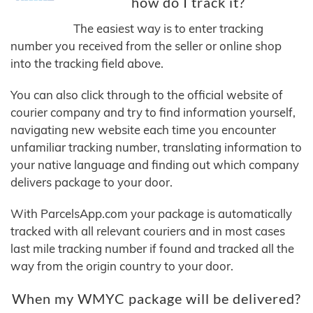
how do I track it?
The easiest way is to enter tracking
number you received from the seller or online shop
into the tracking field above.
You can also click through to the official website of
courier company and try to find information yourself,
navigating new website each time you encounter
unfamiliar tracking number, translating information to
your native language and finding out which company
delivers package to your door.
With ParcelsApp.com your package is automatically
tracked with all relevant couriers and in most cases
last mile tracking number if found and tracked all the
way from the origin country to your door.
When my WMYC package will be delivered?