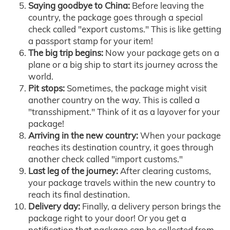
Saying goodbye to China:
Before leaving the
country, the package goes through a special
check called "export customs." This is like getting
a passport stamp for your item!
The big trip begins:
Now your package gets on a
plane or a big ship to start its journey across the
world.
Pit stops:
Sometimes, the package might visit
another country on the way. This is called a
"transshipment." Think of it as a layover for your
package!
Arriving in the new country:
When your package
reaches its destination country, it goes through
another check called "import customs."
Last leg of the journey:
After clearing customs,
your package travels within the new country to
reach its final destination.
Delivery day:
Finally, a delivery person brings the
package right to your door! Or you get a
notification that package can be collected from