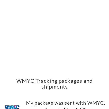
WMYC Tracking packages and
shipments
My package was sent with WMYC,