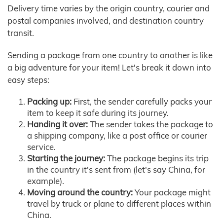
Delivery time varies by the origin country, courier and
postal companies involved, and destination country
transit.
Sending a package from one country to another is like
a big adventure for your item! Let's break it down into
easy steps:
Packing up:
First, the sender carefully packs your
item to keep it safe during its journey.
Handing it over:
The sender takes the package to
a shipping company, like a post office or courier
service.
Starting the journey:
The package begins its trip
in the country it's sent from (let's say China, for
example).
Moving around the country:
Your package might
travel by truck or plane to different places within
China.