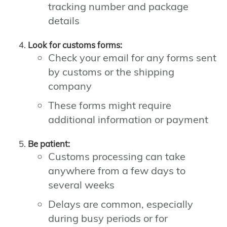
tracking number and package
details
Look for customs forms:
Check your email for any forms sent
by customs or the shipping
company
These forms might require
additional information or payment
Be patient:
Customs processing can take
anywhere from a few days to
several weeks
Delays are common, especially
during busy periods or for