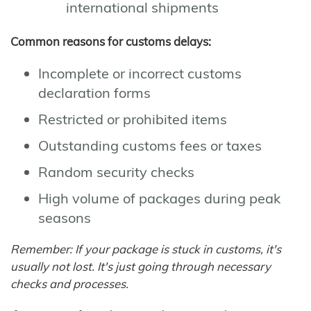
international shipments
Common reasons for customs delays:
Incomplete or incorrect customs
declaration forms
Restricted or prohibited items
Outstanding customs fees or taxes
Random security checks
High volume of packages during peak
seasons
Remember: If your package is stuck in customs, it's
usually not lost. It's just going through necessary
checks and processes.