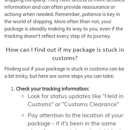
information and can often provide reassurance or
actiong when needed. Remember, patience is key in
the world of shipping. More often than not, your
package is steadily making its way to you, even if the
tracking doesn't reflect every step of its journey.
How can I find out if my package is stuck in
customs?
Finding out if your package is stuck in customs can be
a bit tricky, but here are some steps you can take:
Check your tracking information:
Look for status updates like "Held in
Customs" or "Customs Clearance"
Pay attention to the location of your
package - if it's been in the same