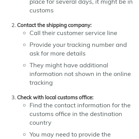
place for several days, it might be in
customs
Contact the shipping company:
Call their customer service line
Provide your tracking number and
ask for more details
They might have additional
information not shown in the online
tracking
Check with local customs office:
Find the contact information for the
customs office in the destination
country
You may need to provide the