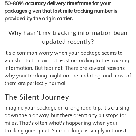
50-80% accuracy delivery timeframe for your
packages given that last mile tracking number is
provided by the origin carrier.
Why hasn't my tracking information been
updated recently?
It's a common worry when your package seems to
vanish into thin air - at least according to the tracking
information. But fear not! There are several reasons
why your tracking might not be updating, and most of
them are perfectly normal.
The Silent Journey
Imagine your package on a long road trip. It's cruising
down the highway, but there aren't any pit stops for
miles. That's often what's happening when your
tracking goes quiet. Your package is simply in transit