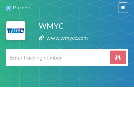
Parcels
Switch
navigat
WMYC
www.wmycc.com