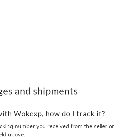
ges and shipments
ith Wokexp, how do I track it?
acking number you received from the seller or
ield above.