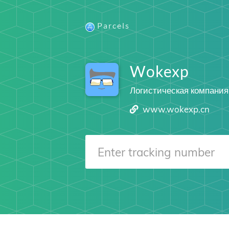
Parcels
Wokexp
Логистическая компания
www.wokexp.cn