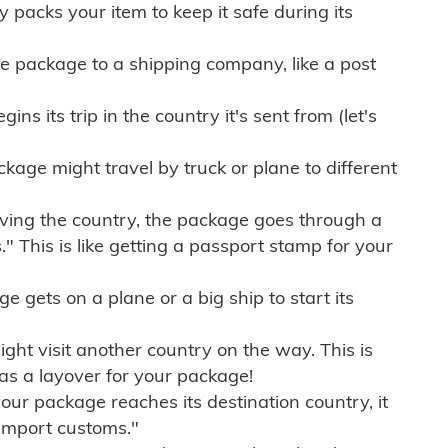
ly packs your item to keep it safe during its
e package to a shipping company, like a post
ns its trip in the country it's sent from (let's
kage might travel by truck or plane to different
ving the country, the package goes through a
" This is like getting a passport stamp for your
gets on a plane or a big ship to start its
ht visit another country on the way. This is
 as a layover for your package!
r package reaches its destination country, it
import customs."