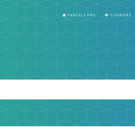
PARCELS PRO
COURIERS