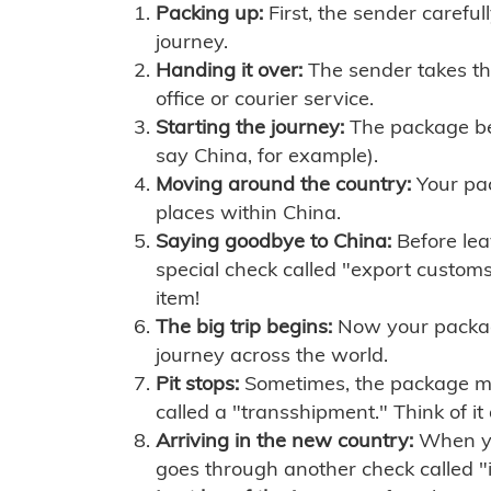
Packing up:
First, the sender careful
journey.
Handing it over:
The sender takes th
office or courier service.
Starting the journey:
The package begi
say China, for example).
Moving around the country:
Your pac
places within China.
Saying goodbye to China:
Before lea
special check called "export customs.
item!
The big trip begins:
Now your package 
journey across the world.
Pit stops:
Sometimes, the package mig
called a "transshipment." Think of it
Arriving in the new country:
When you
goes through another check called "