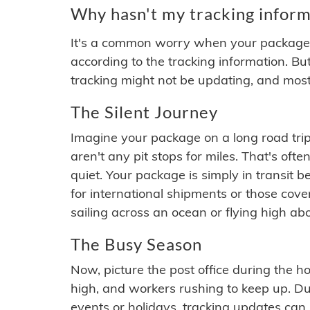
Why hasn't my tracking inform
It's a common worry when your package se
according to the tracking information. Bu
tracking might not be updating, and most
The Silent Journey
Imagine your package on a long road trip
aren't any pit stops for miles. That's o
quiet. Your package is simply in transit b
for international shipments or those cov
sailing across an ocean or flying high ab
The Busy Season
Now, picture the post office during the hol
high, and workers rushing to keep up. Du
events or holidays, tracking updates can 