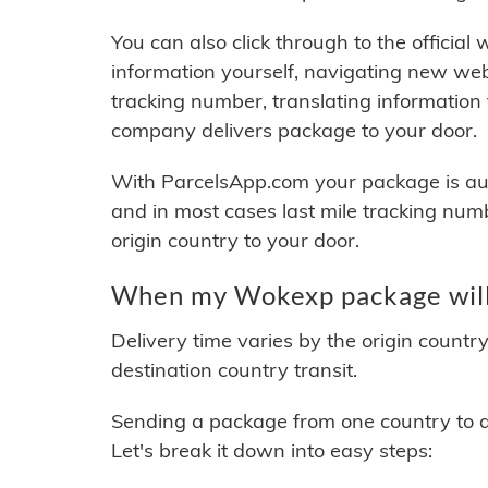
You can also click through to the official
information yourself, navigating new web
tracking number, translating information
company delivers package to your door.
With ParcelsApp.com your package is auto
and in most cases last mile tracking num
origin country to your door.
When my Wokexp package will
Delivery time varies by the origin countr
destination country transit.
Sending a package from one country to an
Let's break it down into easy steps: