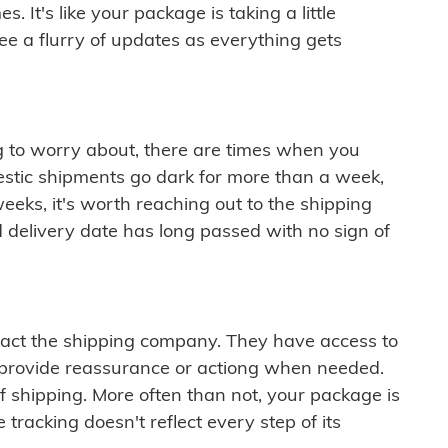
 It's like your package is taking a little
see a flurry of updates as everything gets
ng to worry about, there are times when you
mestic shipments go dark for more than a week,
eeks, it's worth reaching out to the shipping
 delivery date has long passed with no sign of
ontact the shipping company. They have access to
 provide reassurance or actiong when needed.
f shipping. More often than not, your package is
 tracking doesn't reflect every step of its