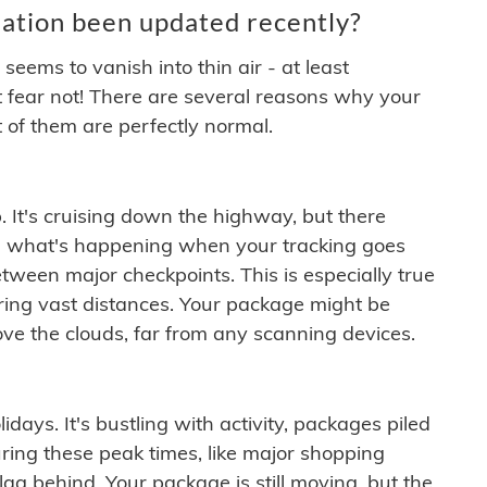
ation been updated recently?
ems to vanish into thin air - at least
t fear not! There are several reasons why your
 of them are perfectly normal.
. It's cruising down the highway, but there
ften what's happening when your tracking goes
etween major checkpoints. This is especially true
ering vast distances. Your package might be
ove the clouds, far from any scanning devices.
idays. It's bustling with activity, packages piled
ring these peak times, like major shopping
lag behind. Your package is still moving, but the