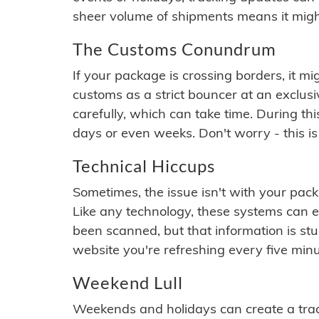
sheer volume of shipments means it migh
The Customs Conundrum
If your package is crossing borders, it mi
customs as a strict bouncer at an exclus
carefully, which can take time. During th
days or even weeks. Don't worry - this is
Technical Hiccups
Sometimes, the issue isn't with your packa
Like any technology, these systems can 
been scanned, but that information is stuck
website you're refreshing every five minu
Weekend Lull
Weekends and holidays can create a tra