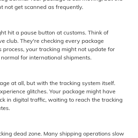
t not get scanned as frequently.
ght hit a pause button at customs. Think of
ive club. They're checking every package
is process, your tracking might not update for
 normal for international shipments.
ge at all, but with the tracking system itself.
experience glitches. Your package might have
 in digital traffic, waiting to reach the tracking
tes.
cking dead zone. Many shipping operations slow