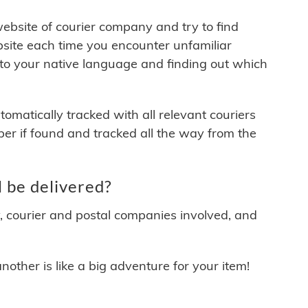
 website of courier company and try to find
site each time you encounter unfamiliar
 to your native language and finding out which
matically tracked with all relevant couriers
ber if found and tracked all the way from the
 be delivered?
y, courier and postal companies involved, and
other is like a big adventure for your item!