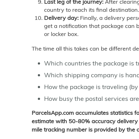
Last leg of the journey:
After clearin
country to reach its final destination.
Delivery day:
Finally, a delivery per
get a notification that package can 
or locker box.
The time all this takes can be different 
Which countries the package is 
Which shipping company is hand
How the package is traveling (by 
How busy the postal services are
ParcelsApp.com accumulates statistics 
estimate with 50-80% accuracy delivery 
mile tracking number is provided by the or