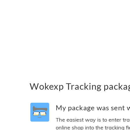
Wokexp Tracking packa
My package was sent w
The easiest way is to enter tr
online shop into the tracking f