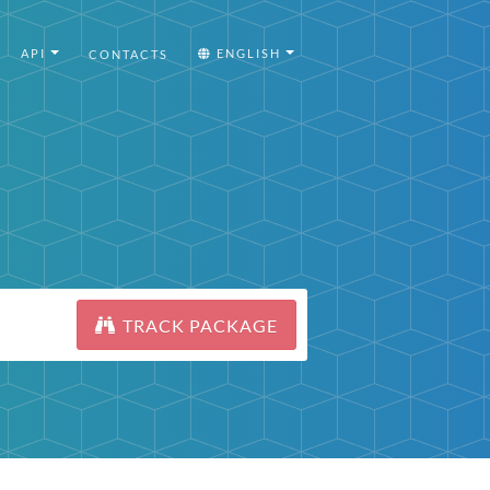
API
ENGLISH
CONTACTS
TRACK PACKAGE