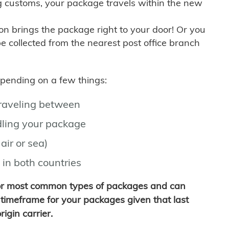
g customs, your package travels within the new
son brings the package right to your door! Or you
be collected from the nearest post office branch
depending on a few things:
traveling between
ling your package
air or sea)
 in both countries
for most common types of packages and can
timeframe for your packages given that last
igin carrier.