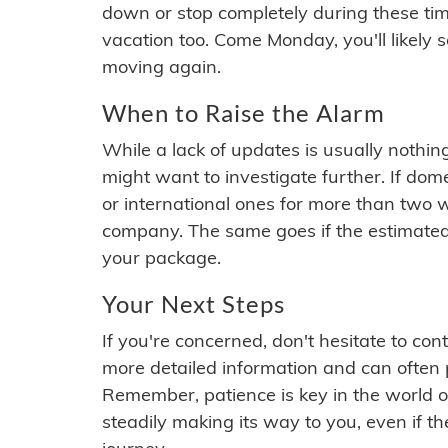
down or stop completely during these times.
vacation too. Come Monday, you'll likely 
moving again.
When to Raise the Alarm
While a lack of updates is usually nothi
might want to investigate further. If do
or international ones for more than two w
company. The same goes if the estimated
your package.
Your Next Steps
If you're concerned, don't hesitate to c
more detailed information and can often
Remember, patience is key in the world o
steadily making its way to you, even if the