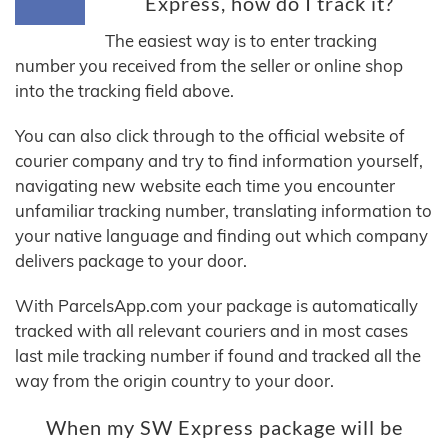
Express, how do I track it?
The easiest way is to enter tracking
number you received from the seller or online shop
into the tracking field above.
You can also click through to the official website of
courier company and try to find information yourself,
navigating new website each time you encounter
unfamiliar tracking number, translating information to
your native language and finding out which company
delivers package to your door.
With ParcelsApp.com your package is automatically
tracked with all relevant couriers and in most cases
last mile tracking number if found and tracked all the
way from the origin country to your door.
When my SW Express package will be