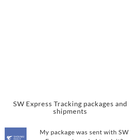
SW Express Tracking packages and
shipments
My package was sent with SW