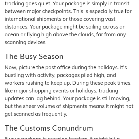
tracking goes quiet. Your package is simply in transit
between major checkpoints. This is especially true for
international shipments or those covering vast
distances. Your package might be sailing across an
ocean or flying high above the clouds, far from any
scanning devices.
The Busy Season
Now, picture the post office during the holidays. It's
bustling with activity, packages piled high, and
workers rushing to keep up. During these peak times,
like major shopping events or holidays, tracking
updates can lag behind. Your package is still moving,
but the sheer volume of shipments means it might not
get scanned as frequently.
The Customs Conundrum
If your package is crossing borders, it might hit a