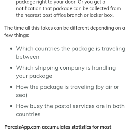
package right to your door! Or you get a
notification that package can be collected from
the nearest post office branch or locker box.
The time all this takes can be different depending on a
few things:
Which countries the package is traveling
between
Which shipping company is handling
your package
How the package is traveling (by air or
sea)
How busy the postal services are in both
countries
ParcelsApp.com accumulates statistics for most