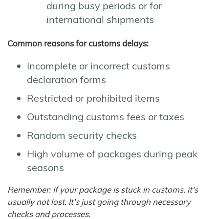
during busy periods or for
international shipments
Common reasons for customs delays:
Incomplete or incorrect customs
declaration forms
Restricted or prohibited items
Outstanding customs fees or taxes
Random security checks
High volume of packages during peak
seasons
Remember: If your package is stuck in customs, it's
usually not lost. It's just going through necessary
checks and processes.