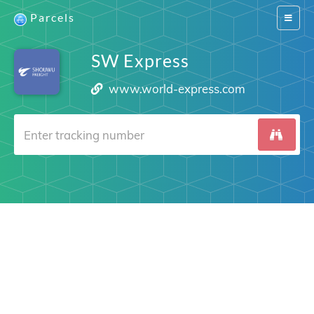
Parcels
Switch
navigat
SW Express
www.world-express.com