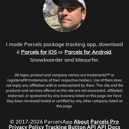
I made Parcels package tracking app, download
it
Parcels for iOS
or
Parcels for Android
.
Snowboarder and kitesurfer.
All logos, product and company names are trademarks™ or
registered® trademarks of their respective holders. Use of them does
not imply any affiliation with or endorsement by them. This site and the
products and services offered on this site are not associated, affiliated,
endorsed, or sponsored by any business listed on this page nor have
they been reviewed tested or certified by any other company listed on
this page.
© 2017-2026 ParcelsApp
About
Parcels Pro
Privacy Policy
Tracking Button
API
API Docs