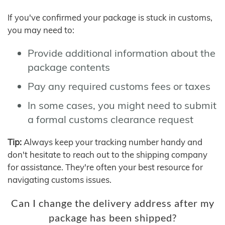
If you've confirmed your package is stuck in customs,
you may need to:
Provide additional information about the
package contents
Pay any required customs fees or taxes
In some cases, you might need to submit
a formal customs clearance request
Tip:
Always keep your tracking number handy and
don't hesitate to reach out to the shipping company
for assistance. They're often your best resource for
navigating customs issues.
Can I change the delivery address after my
package has been shipped?