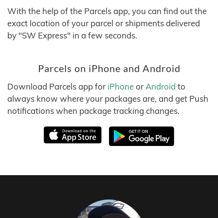
With the help of the Parcels app, you can find out the
exact location of your parcel or shipments delivered
by "SW Express" in a few seconds.
Parcels on iPhone and Android
Download Parcels app for
iPhone
or
Android
to
always know where your packages are, and get Push
notifications when package tracking changes.