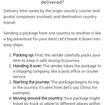
delivered?
Delivery time varies by the origin country, courier and
postal companies involved, and destination country
transit.
Sending a package from one country to another is like
a big adventure for your item! Let's break it down into
easy steps:
Packing up:
First, the sender carefully packs your
item to keep it safe during its journey.
Handing it over:
The sender takes the package to
a shipping company, like a post office or courier
service.
Starting the journey:
The package begins its trip
in the country it's sent from (let's say China, for
example).
Moving around the country:
Your package might
travel by truck or plane to different places within