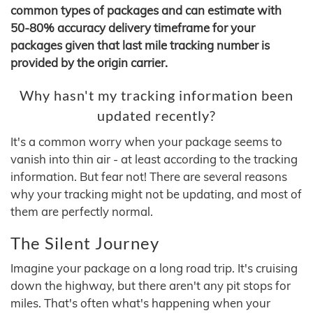
common types of packages and can estimate with
50-80% accuracy delivery timeframe for your
packages given that last mile tracking number is
provided by the origin carrier.
Why hasn't my tracking information been
updated recently?
It's a common worry when your package seems to
vanish into thin air - at least according to the tracking
information. But fear not! There are several reasons
why your tracking might not be updating, and most of
them are perfectly normal.
The Silent Journey
Imagine your package on a long road trip. It's cruising
down the highway, but there aren't any pit stops for
miles. That's often what's happening when your