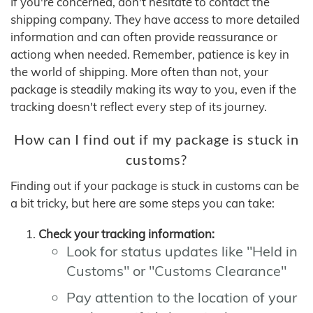
If you're concerned, don't hesitate to contact the
shipping company. They have access to more detailed
information and can often provide reassurance or
actiong when needed. Remember, patience is key in
the world of shipping. More often than not, your
package is steadily making its way to you, even if the
tracking doesn't reflect every step of its journey.
How can I find out if my package is stuck in
customs?
Finding out if your package is stuck in customs can be
a bit tricky, but here are some steps you can take:
Check your tracking information:
Look for status updates like "Held in
Customs" or "Customs Clearance"
Pay attention to the location of your