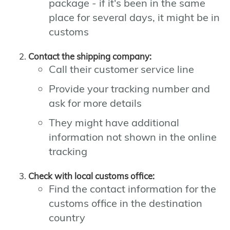
package - if it's been in the same
place for several days, it might be in
customs
Contact the shipping company:
Call their customer service line
Provide your tracking number and
ask for more details
They might have additional
information not shown in the online
tracking
Check with local customs office:
Find the contact information for the
customs office in the destination
country