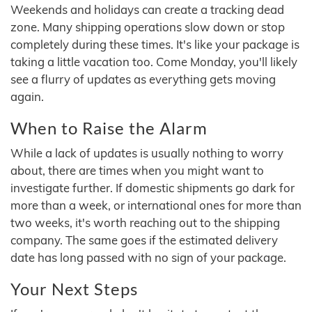
Weekends and holidays can create a tracking dead
zone. Many shipping operations slow down or stop
completely during these times. It's like your package is
taking a little vacation too. Come Monday, you'll likely
see a flurry of updates as everything gets moving
again.
When to Raise the Alarm
While a lack of updates is usually nothing to worry
about, there are times when you might want to
investigate further. If domestic shipments go dark for
more than a week, or international ones for more than
two weeks, it's worth reaching out to the shipping
company. The same goes if the estimated delivery
date has long passed with no sign of your package.
Your Next Steps