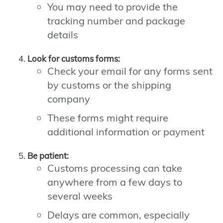
You may need to provide the
tracking number and package
details
Look for customs forms:
Check your email for any forms sent
by customs or the shipping
company
These forms might require
additional information or payment
Be patient:
Customs processing can take
anywhere from a few days to
several weeks
Delays are common, especially