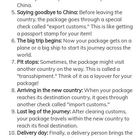
China.
Saying goodbye to China:
Before leaving the
country, the package goes through a special
check called "export customs." This is like getting
a passport stamp for your item!
The big trip begins:
Now your package gets on a
plane or a big ship to start its journey across the
world.
Pit stops:
Sometimes, the package might visit
another country on the way. This is called a
"transshipment." Think of it as a layover for your
package!
Arriving in the new country:
When your package
reaches its destination country, it goes through
another check called "import customs."
Last leg of the journey:
After clearing customs,
your package travels within the new country to
reach its final destination.
Delivery day:
Finally, a delivery person brings the