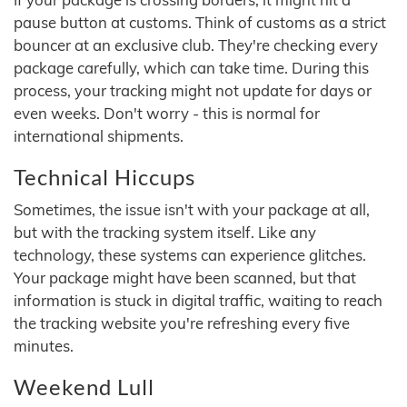
pause button at customs. Think of customs as a strict
bouncer at an exclusive club. They're checking every
package carefully, which can take time. During this
process, your tracking might not update for days or
even weeks. Don't worry - this is normal for
international shipments.
Technical Hiccups
Sometimes, the issue isn't with your package at all,
but with the tracking system itself. Like any
technology, these systems can experience glitches.
Your package might have been scanned, but that
information is stuck in digital traffic, waiting to reach
the tracking website you're refreshing every five
minutes.
Weekend Lull