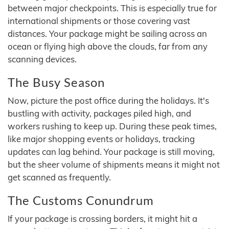
between major checkpoints. This is especially true for
international shipments or those covering vast
distances. Your package might be sailing across an
ocean or flying high above the clouds, far from any
scanning devices.
The Busy Season
Now, picture the post office during the holidays. It's
bustling with activity, packages piled high, and
workers rushing to keep up. During these peak times,
like major shopping events or holidays, tracking
updates can lag behind. Your package is still moving,
but the sheer volume of shipments means it might not
get scanned as frequently.
The Customs Conundrum
If your package is crossing borders, it might hit a