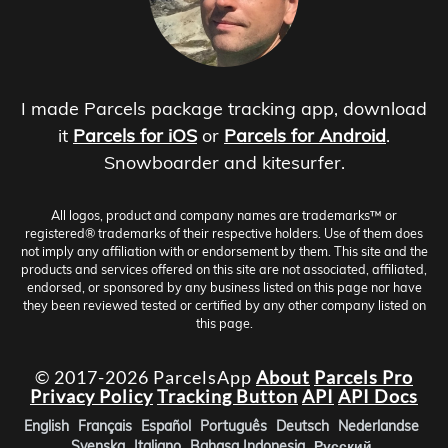
I made Parcels package tracking app, download
it
Parcels for iOS
or
Parcels for Android
.
Snowboarder and kitesurfer.
All logos, product and company names are trademarks™ or
registered® trademarks of their respective holders. Use of them does
not imply any affiliation with or endorsement by them. This site and the
products and services offered on this site are not associated, affiliated,
endorsed, or sponsored by any business listed on this page nor have
they been reviewed tested or certified by any other company listed on
this page.
© 2017-2026 ParcelsApp
About
Parcels Pro
Privacy Policy
Tracking Button
API
API Docs
English
Français
Español
Português
Deutsch
Nederlandse
Svenska
Italiano
Bahasa Indonesia
Русский