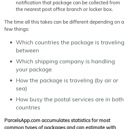
notification that package can be collected from
the nearest post office branch or locker box.
The time all this takes can be different depending on a
few things:
Which countries the package is traveling
between
Which shipping company is handling
your package
How the package is traveling (by air or
sea)
How busy the postal services are in both
countries
ParcelsApp.com accumulates statistics for most
common types of packages and can estimate with