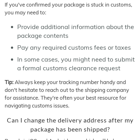
If you've confirmed your package is stuck in customs,
you may need to:
Provide additional information about the
package contents
Pay any required customs fees or taxes
In some cases, you might need to submit
a formal customs clearance request
Tip:
Always keep your tracking number handy and
don't hesitate to reach out to the shipping company
for assistance. They're often your best resource for
navigating customs issues.
Can I change the delivery address after my
package has been shipped?