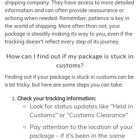
shipping company. They have access to more detailed
information and can often provide reassurance or
actiong when needed. Remember, patience is key in
the world of shipping. More often than not, your
package is steadily making its way to you, even if the
tracking doesn't reflect every step of its journey.
How can I find out if my package is stuck in
customs?
Finding out if your package is stuck in customs can be
a bit tricky, but here are some steps you can take:
Check your tracking information:
Look for status updates like "Held in
Customs" or "Customs Clearance"
Pay attention to the location of your
package - if it's been in the same