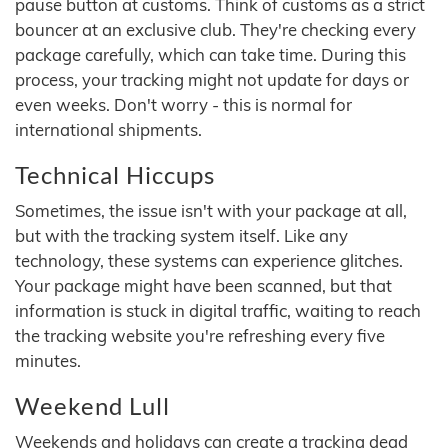
pause button at customs. Think of customs as a strict
bouncer at an exclusive club. They're checking every
package carefully, which can take time. During this
process, your tracking might not update for days or
even weeks. Don't worry - this is normal for
international shipments.
Technical Hiccups
Sometimes, the issue isn't with your package at all,
but with the tracking system itself. Like any
technology, these systems can experience glitches.
Your package might have been scanned, but that
information is stuck in digital traffic, waiting to reach
the tracking website you're refreshing every five
minutes.
Weekend Lull
Weekends and holidays can create a tracking dead