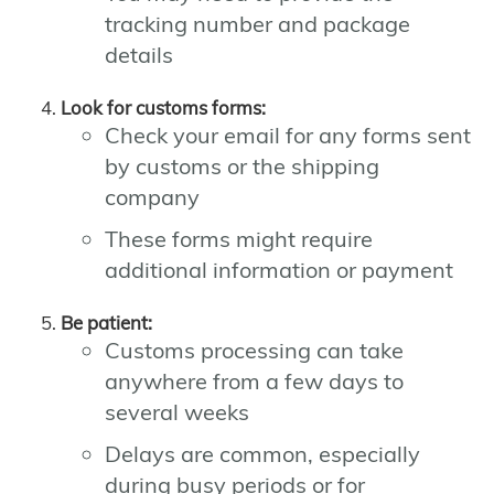
tracking number and package
details
Look for customs forms:
Check your email for any forms sent
by customs or the shipping
company
These forms might require
additional information or payment
Be patient:
Customs processing can take
anywhere from a few days to
several weeks
Delays are common, especially
during busy periods or for