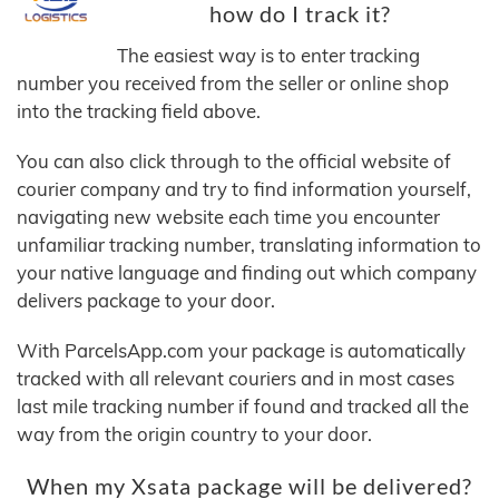
how do I track it?
The easiest way is to enter tracking
number you received from the seller or online shop
into the tracking field above.
You can also click through to the official website of
courier company and try to find information yourself,
navigating new website each time you encounter
unfamiliar tracking number, translating information to
your native language and finding out which company
delivers package to your door.
With ParcelsApp.com your package is automatically
tracked with all relevant couriers and in most cases
last mile tracking number if found and tracked all the
way from the origin country to your door.
When my Xsata package will be delivered?