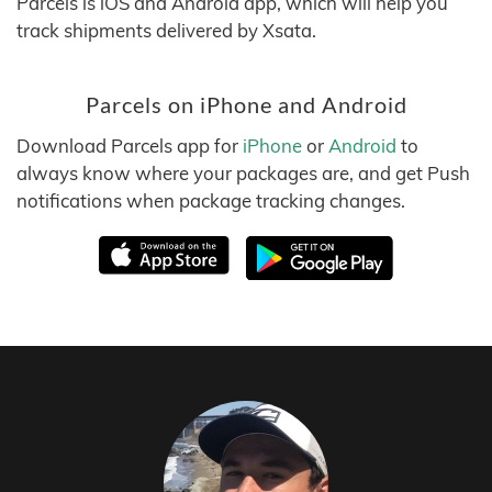
Parcels is iOS and Android app, which will help you
track shipments delivered by Xsata.
Parcels on iPhone and Android
Download Parcels app for
iPhone
or
Android
to
always know where your packages are, and get Push
notifications when package tracking changes.