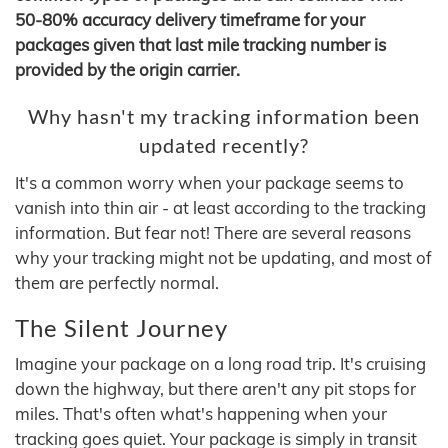
50-80% accuracy delivery timeframe for your
packages given that last mile tracking number is
provided by the origin carrier.
Why hasn't my tracking information been
updated recently?
It's a common worry when your package seems to
vanish into thin air - at least according to the tracking
information. But fear not! There are several reasons
why your tracking might not be updating, and most of
them are perfectly normal.
The Silent Journey
Imagine your package on a long road trip. It's cruising
down the highway, but there aren't any pit stops for
miles. That's often what's happening when your
tracking goes quiet. Your package is simply in transit