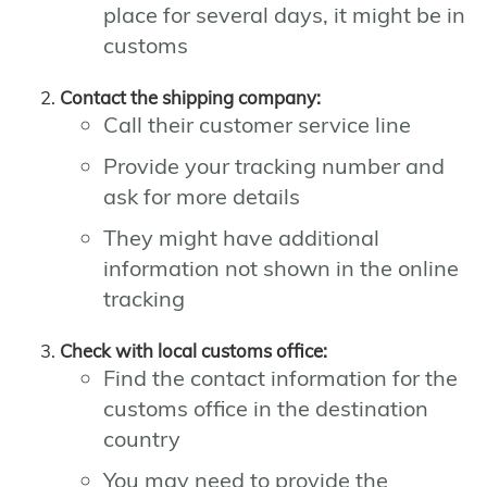
place for several days, it might be in
customs
Contact the shipping company:
Call their customer service line
Provide your tracking number and
ask for more details
They might have additional
information not shown in the online
tracking
Check with local customs office:
Find the contact information for the
customs office in the destination
country
You may need to provide the