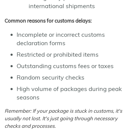
international shipments
Common reasons for customs delays:
Incomplete or incorrect customs
declaration forms
Restricted or prohibited items
Outstanding customs fees or taxes
Random security checks
High volume of packages during peak
seasons
Remember: If your package is stuck in customs, it's
usually not lost. It's just going through necessary
checks and processes.