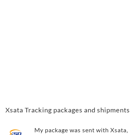
Xsata Tracking packages and shipments
My package was sent with Xsata,