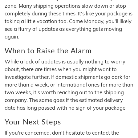
zone. Many shipping operations slow down or stop
completely during these times. It's like your package is
taking a little vacation too. Come Monday, you'll likely
see a flurry of updates as everything gets moving
again.
When to Raise the Alarm
While a lack of updates is usually nothing to worry
about, there are times when you might want to
investigate further. If domestic shipments go dark for
more than a week, or international ones for more than
two weeks, it's worth reaching out to the shipping
company. The same goes if the estimated delivery
date has long passed with no sign of your package.
Your Next Steps
If you're concerned, don't hesitate to contact the