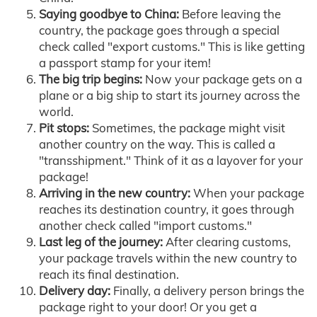
Saying goodbye to China:
Before leaving the
country, the package goes through a special
check called "export customs." This is like getting
a passport stamp for your item!
The big trip begins:
Now your package gets on a
plane or a big ship to start its journey across the
world.
Pit stops:
Sometimes, the package might visit
another country on the way. This is called a
"transshipment." Think of it as a layover for your
package!
Arriving in the new country:
When your package
reaches its destination country, it goes through
another check called "import customs."
Last leg of the journey:
After clearing customs,
your package travels within the new country to
reach its final destination.
Delivery day:
Finally, a delivery person brings the
package right to your door! Or you get a