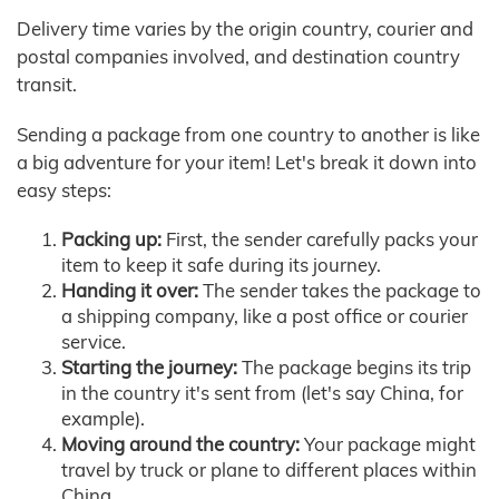
Delivery time varies by the origin country, courier and
postal companies involved, and destination country
transit.
Sending a package from one country to another is like
a big adventure for your item! Let's break it down into
easy steps:
Packing up:
First, the sender carefully packs your
item to keep it safe during its journey.
Handing it over:
The sender takes the package to
a shipping company, like a post office or courier
service.
Starting the journey:
The package begins its trip
in the country it's sent from (let's say China, for
example).
Moving around the country:
Your package might
travel by truck or plane to different places within
China.