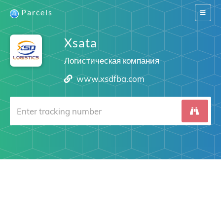
Parcels
Switch
navigat
Xsata
Логистическая компания
www.xsdfba.com