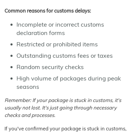
Common reasons for customs delays:
Incomplete or incorrect customs
declaration forms
Restricted or prohibited items
Outstanding customs fees or taxes
Random security checks
High volume of packages during peak
seasons
Remember: If your package is stuck in customs, it's
usually not lost. It's just going through necessary
checks and processes.
If you've confirmed your package is stuck in customs,