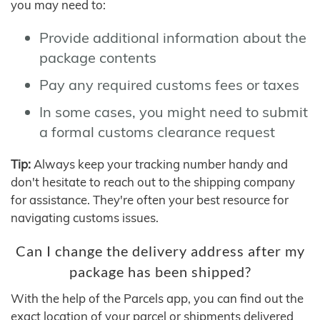
you may need to:
Provide additional information about the
package contents
Pay any required customs fees or taxes
In some cases, you might need to submit
a formal customs clearance request
Tip:
Always keep your tracking number handy and
don't hesitate to reach out to the shipping company
for assistance. They're often your best resource for
navigating customs issues.
Can I change the delivery address after my
package has been shipped?
With the help of the Parcels app, you can find out the
exact location of your parcel or shipments delivered