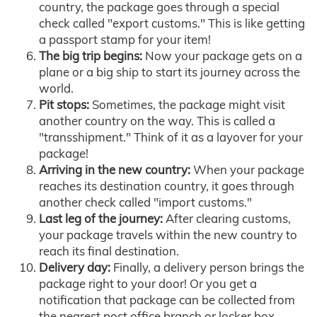
country, the package goes through a special
check called "export customs." This is like getting
a passport stamp for your item!
The big trip begins:
Now your package gets on a
plane or a big ship to start its journey across the
world.
Pit stops:
Sometimes, the package might visit
another country on the way. This is called a
"transshipment." Think of it as a layover for your
package!
Arriving in the new country:
When your package
reaches its destination country, it goes through
another check called "import customs."
Last leg of the journey:
After clearing customs,
your package travels within the new country to
reach its final destination.
Delivery day:
Finally, a delivery person brings the
package right to your door! Or you get a
notification that package can be collected from
the nearest post office branch or locker box.