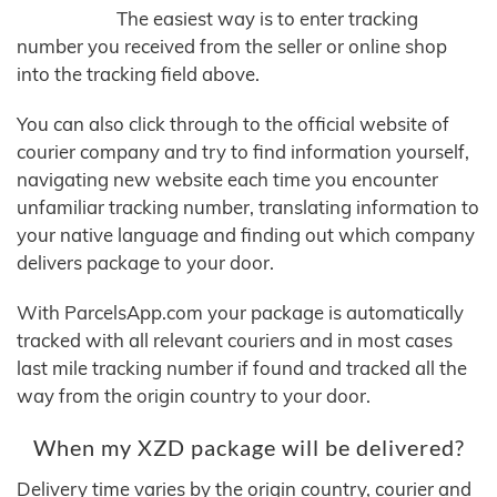
The easiest way is to enter tracking
number you received from the seller or online shop
into the tracking field above.
You can also click through to the official website of
courier company and try to find information yourself,
navigating new website each time you encounter
unfamiliar tracking number, translating information to
your native language and finding out which company
delivers package to your door.
With ParcelsApp.com your package is automatically
tracked with all relevant couriers and in most cases
last mile tracking number if found and tracked all the
way from the origin country to your door.
When my XZD package will be delivered?
Delivery time varies by the origin country, courier and