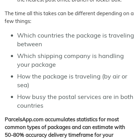
The time all this takes can be different depending on a
few things:
Which countries the package is traveling
between
Which shipping company is handling
your package
How the package is traveling (by air or
sea)
How busy the postal services are in both
countries
ParcelsApp.com accumulates statistics for most
common types of packages and can estimate with
50-80% accuracy delivery timeframe for your