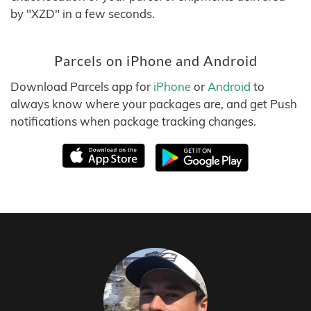
by "XZD" in a few seconds.
Parcels on iPhone and Android
Download Parcels app for
iPhone
or
Android
to
always know where your packages are, and get Push
notifications when package tracking changes.