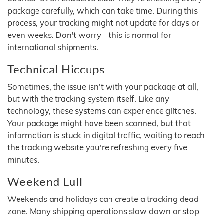
package carefully, which can take time. During this
process, your tracking might not update for days or
even weeks. Don't worry - this is normal for
international shipments.
Technical Hiccups
Sometimes, the issue isn't with your package at all,
but with the tracking system itself. Like any
technology, these systems can experience glitches.
Your package might have been scanned, but that
information is stuck in digital traffic, waiting to reach
the tracking website you're refreshing every five
minutes.
Weekend Lull
Weekends and holidays can create a tracking dead
zone. Many shipping operations slow down or stop