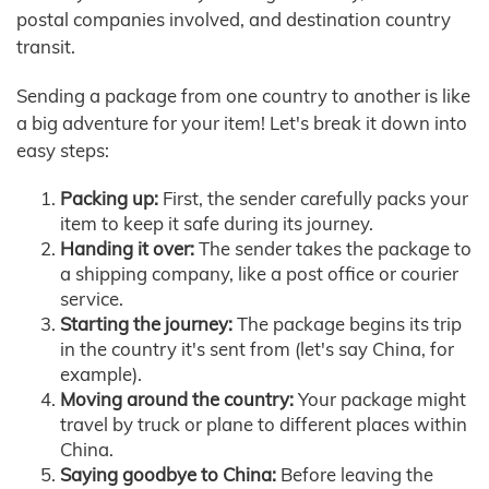
postal companies involved, and destination country
transit.
Sending a package from one country to another is like
a big adventure for your item! Let's break it down into
easy steps:
Packing up:
First, the sender carefully packs your
item to keep it safe during its journey.
Handing it over:
The sender takes the package to
a shipping company, like a post office or courier
service.
Starting the journey:
The package begins its trip
in the country it's sent from (let's say China, for
example).
Moving around the country:
Your package might
travel by truck or plane to different places within
China.
Saying goodbye to China:
Before leaving the