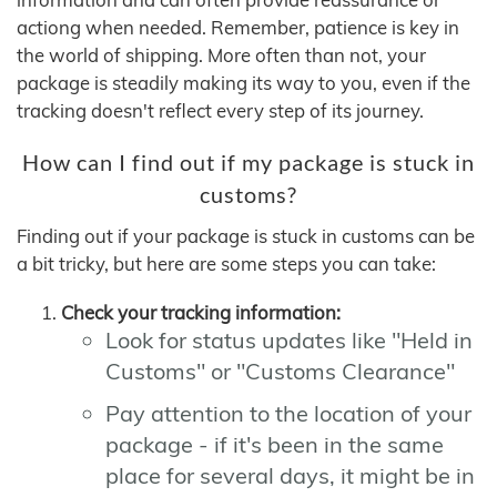
actiong when needed. Remember, patience is key in
the world of shipping. More often than not, your
package is steadily making its way to you, even if the
tracking doesn't reflect every step of its journey.
How can I find out if my package is stuck in
customs?
Finding out if your package is stuck in customs can be
a bit tricky, but here are some steps you can take:
Check your tracking information:
Look for status updates like "Held in
Customs" or "Customs Clearance"
Pay attention to the location of your
package - if it's been in the same
place for several days, it might be in