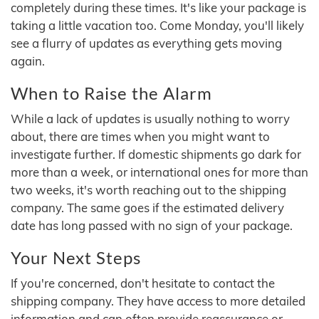
completely during these times. It's like your package is
taking a little vacation too. Come Monday, you'll likely
see a flurry of updates as everything gets moving
again.
When to Raise the Alarm
While a lack of updates is usually nothing to worry
about, there are times when you might want to
investigate further. If domestic shipments go dark for
more than a week, or international ones for more than
two weeks, it's worth reaching out to the shipping
company. The same goes if the estimated delivery
date has long passed with no sign of your package.
Your Next Steps
If you're concerned, don't hesitate to contact the
shipping company. They have access to more detailed
information and can often provide reassurance or