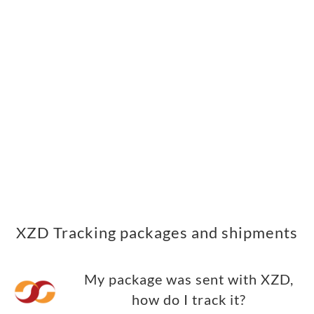
XZD Tracking packages and shipments
My package was sent with XZD,
how do I track it?