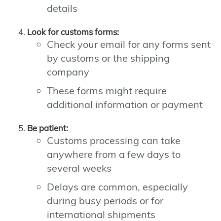
details
Look for customs forms:
Check your email for any forms sent
by customs or the shipping
company
These forms might require
additional information or payment
Be patient:
Customs processing can take
anywhere from a few days to
several weeks
Delays are common, especially
during busy periods or for
international shipments