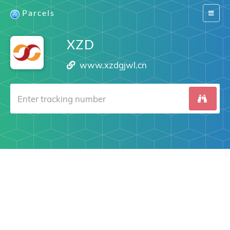
Parcels
Switch
navigat
XZD
www.xzdgjwl.cn