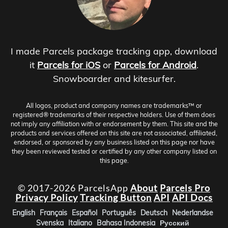
I made Parcels package tracking app, download
it
Parcels for iOS
or
Parcels for Android
.
Snowboarder and kitesurfer.
All logos, product and company names are trademarks™ or
registered® trademarks of their respective holders. Use of them does
not imply any affiliation with or endorsement by them. This site and the
products and services offered on this site are not associated, affiliated,
endorsed, or sponsored by any business listed on this page nor have
they been reviewed tested or certified by any other company listed on
this page.
© 2017-2026 ParcelsApp
About
Parcels Pro
Privacy Policy
Tracking Button
API
API Docs
English
Français
Español
Português
Deutsch
Nederlandse
Svenska
Italiano
Bahasa Indonesia
Русский