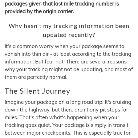
packages given that last mile tracking number is
provided by the origin carrier.
Why hasn't my tracking information been
updated recently?
It's a common worry when your package seems to
vanish into thin air - at least according to the tracking
information. But fear not! There are several reasons
why your tracking might not be updating, and most of
them are perfectly normal.
The Silent Journey
Imagine your package on a long road trip. It's cruising
down the highway, but there aren't any pit stops for
miles. That's often what's happening when your
tracking goes quiet. Your package is simply in transit
between major checkpoints. This is especially true for