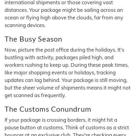
international shipments or those covering vast
distances. Your package might be sailing across an
ocean or flying high above the clouds, far from any
scanning devices.
The Busy Season
Now, picture the post office during the holidays. It's
bustling with activity, packages piled high, and
workers rushing to keep up. During these peak times,
like major shopping events or holidays, tracking
updates can lag behind. Your package is still moving,
but the sheer volume of shipments means it might not
get scanned as frequently.
The Customs Conundrum
If your package is crossing borders, it might hit a
pause button at customs. Think of customs as a strict
bouncer at an exclusive club. They're checking every