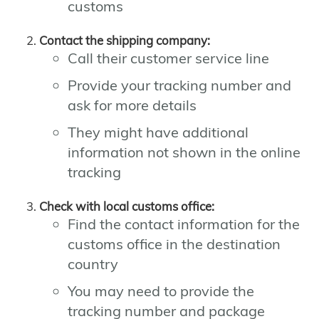
customs
Contact the shipping company:
Call their customer service line
Provide your tracking number and
ask for more details
They might have additional
information not shown in the online
tracking
Check with local customs office:
Find the contact information for the
customs office in the destination
country
You may need to provide the
tracking number and package