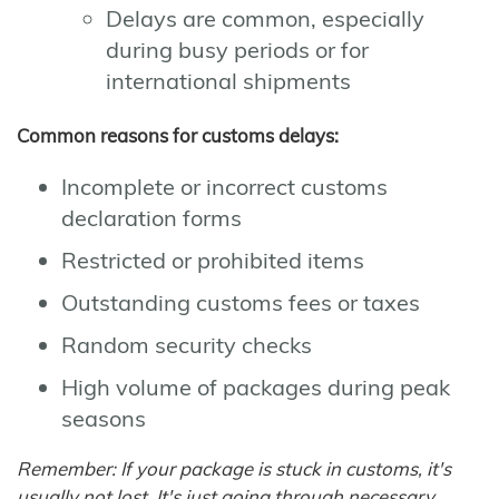
Delays are common, especially
during busy periods or for
international shipments
Common reasons for customs delays:
Incomplete or incorrect customs
declaration forms
Restricted or prohibited items
Outstanding customs fees or taxes
Random security checks
High volume of packages during peak
seasons
Remember: If your package is stuck in customs, it's
usually not lost. It's just going through necessary