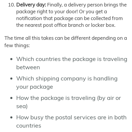
Delivery day:
Finally, a delivery person brings the
package right to your door! Or you get a
notification that package can be collected from
the nearest post office branch or locker box.
The time all this takes can be different depending on a
few things:
Which countries the package is traveling
between
Which shipping company is handling
your package
How the package is traveling (by air or
sea)
How busy the postal services are in both
countries