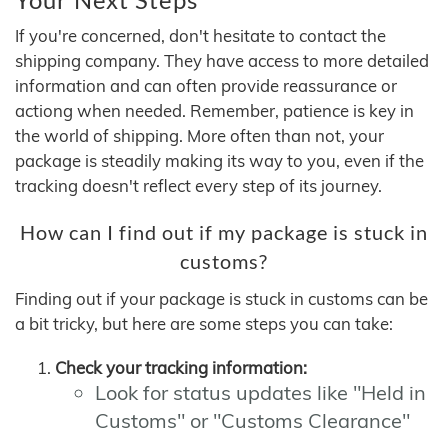
If you're concerned, don't hesitate to contact the
shipping company. They have access to more detailed
information and can often provide reassurance or
actiong when needed. Remember, patience is key in
the world of shipping. More often than not, your
package is steadily making its way to you, even if the
tracking doesn't reflect every step of its journey.
How can I find out if my package is stuck in
customs?
Finding out if your package is stuck in customs can be
a bit tricky, but here are some steps you can take:
Check your tracking information:
Look for status updates like "Held in
Customs" or "Customs Clearance"