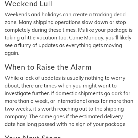
Weekend Lull
Weekends and holidays can create a tracking dead
zone. Many shipping operations slow down or stop
completely during these times. It's like your package is
taking a little vacation too. Come Monday, you'll likely
see a flurry of updates as everything gets moving
again.
When to Raise the Alarm
While a lack of updates is usually nothing to worry
about, there are times when you might want to
investigate further. If domestic shipments go dark for
more than a week, or international ones for more than
two weeks, it's worth reaching out to the shipping
company. The same goes if the estimated delivery
date has long passed with no sign of your package.
Your Next Steps