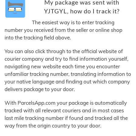
My package was sent with
YJTGYL, how do I track it?
The easiest way is to enter tracking
number you received from the seller or online shop
into the tracking field above.
You can also click through to the official website of
courier company and try to find information yourself,
navigating new website each time you encounter
unfamiliar tracking number, translating information to
your native language and finding out which company
delivers package to your door.
With ParcelsApp.com your package is automatically
tracked with all relevant couriers and in most cases
last mile tracking number if found and tracked all the
way from the origin country to your door.