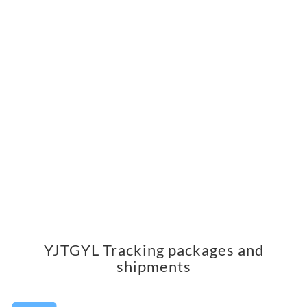
YJTGYL Tracking packages and
shipments