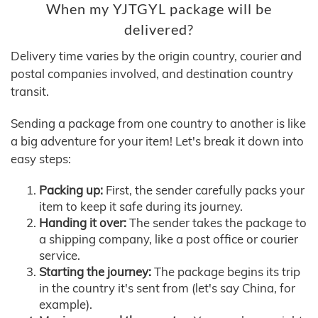
When my YJTGYL package will be
delivered?
Delivery time varies by the origin country, courier and
postal companies involved, and destination country
transit.
Sending a package from one country to another is like
a big adventure for your item! Let's break it down into
easy steps:
Packing up:
First, the sender carefully packs your
item to keep it safe during its journey.
Handing it over:
The sender takes the package to
a shipping company, like a post office or courier
service.
Starting the journey:
The package begins its trip
in the country it's sent from (let's say China, for
example).