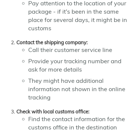
Pay attention to the location of your
package - if it's been in the same
place for several days, it might be in
customs
Contact the shipping company:
Call their customer service line
Provide your tracking number and
ask for more details
They might have additional
information not shown in the online
tracking
Check with local customs office:
Find the contact information for the
customs office in the destination