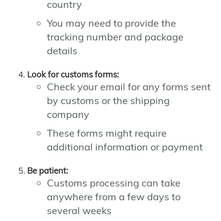
country
You may need to provide the
tracking number and package
details
Look for customs forms:
Check your email for any forms sent
by customs or the shipping
company
These forms might require
additional information or payment
Be patient:
Customs processing can take
anywhere from a few days to
several weeks