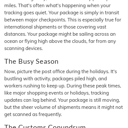
miles. That's often what's happening when your
tracking goes quiet. Your package is simply in transit
between major checkpoints. This is especially true for
international shipments or those covering vast
distances. Your package might be sailing across an
ocean or flying high above the clouds, far from any
scanning devices.
The Busy Season
Now, picture the post office during the holidays. It's
bustling with activity, packages piled high, and
workers rushing to keep up. During these peak times,
like major shopping events or holidays, tracking
updates can lag behind. Your package is still moving,
but the sheer volume of shipments means it might not
get scanned as frequently.
The Customs Conundrum