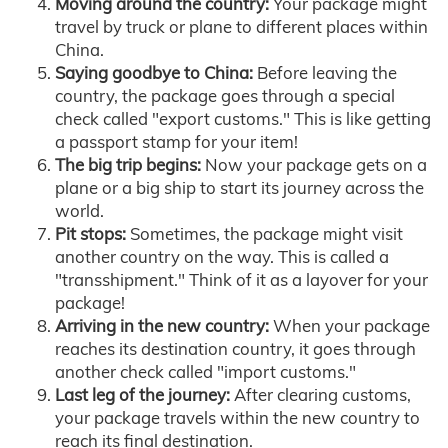
Moving around the country:
Your package might
travel by truck or plane to different places within
China.
Saying goodbye to China:
Before leaving the
country, the package goes through a special
check called "export customs." This is like getting
a passport stamp for your item!
The big trip begins:
Now your package gets on a
plane or a big ship to start its journey across the
world.
Pit stops:
Sometimes, the package might visit
another country on the way. This is called a
"transshipment." Think of it as a layover for your
package!
Arriving in the new country:
When your package
reaches its destination country, it goes through
another check called "import customs."
Last leg of the journey:
After clearing customs,
your package travels within the new country to
reach its final destination.