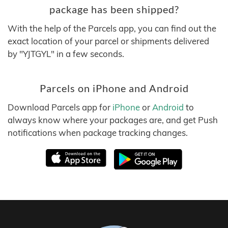
package has been shipped?
With the help of the Parcels app, you can find out the
exact location of your parcel or shipments delivered
by "YJTGYL" in a few seconds.
Parcels on iPhone and Android
Download Parcels app for
iPhone
or
Android
to
always know where your packages are, and get Push
notifications when package tracking changes.