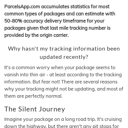
ParcelsApp.com accumulates statistics for most
common types of packages and can estimate with
50-80% accuracy delivery timeframe for your
packages given that last mile tracking number is
provided by the origin carrier.
Why hasn't my tracking information been
updated recently?
It's a common worry when your package seems to
vanish into thin air - at least according to the tracking
information. But fear not! There are several reasons
why your tracking might not be updating, and most of
them are perfectly normal.
The Silent Journey
Imagine your package on a long road trip. It's cruising
down the highway, but there aren't any pit stops for