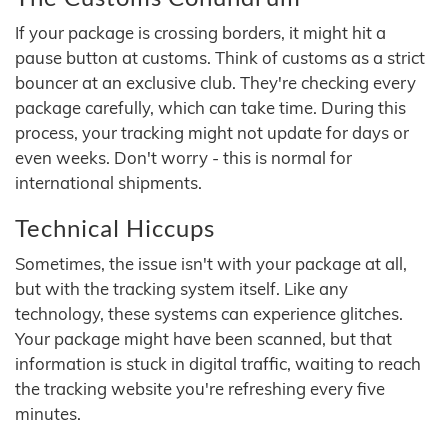
If your package is crossing borders, it might hit a
pause button at customs. Think of customs as a strict
bouncer at an exclusive club. They're checking every
package carefully, which can take time. During this
process, your tracking might not update for days or
even weeks. Don't worry - this is normal for
international shipments.
Technical Hiccups
Sometimes, the issue isn't with your package at all,
but with the tracking system itself. Like any
technology, these systems can experience glitches.
Your package might have been scanned, but that
information is stuck in digital traffic, waiting to reach
the tracking website you're refreshing every five
minutes.