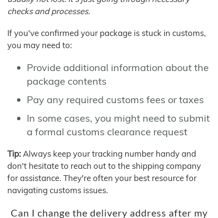
checks and processes.
If you've confirmed your package is stuck in customs,
you may need to:
Provide additional information about the
package contents
Pay any required customs fees or taxes
In some cases, you might need to submit
a formal customs clearance request
Tip:
Always keep your tracking number handy and
don't hesitate to reach out to the shipping company
for assistance. They're often your best resource for
navigating customs issues.
Can I change the delivery address after my