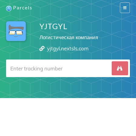
Parcels
Switch
navigat
YJTGYL
Логистическая компания
yjtgyl.nextsls.com