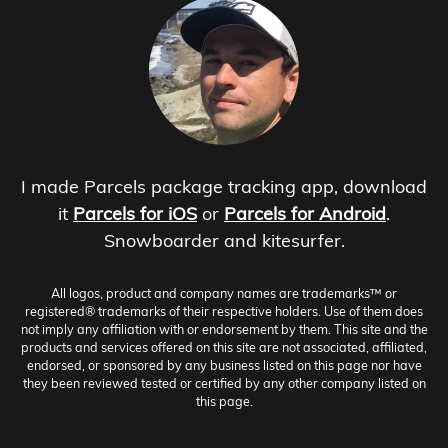
I made Parcels package tracking app, download
it
Parcels for iOS
or
Parcels for Android
.
Snowboarder and kitesurfer.
All logos, product and company names are trademarks™ or
registered® trademarks of their respective holders. Use of them does
not imply any affiliation with or endorsement by them. This site and the
products and services offered on this site are not associated, affiliated,
endorsed, or sponsored by any business listed on this page nor have
they been reviewed tested or certified by any other company listed on
this page.