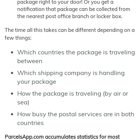
package right to your door! Or you get a
notification that package can be collected from
the nearest post office branch or locker box.
The time all this takes can be different depending on a
few things:
Which countries the package is traveling
between
Which shipping company is handling
your package
How the package is traveling (by air or
sea)
How busy the postal services are in both
countries
ParcelsApp.com accumulates statistics for most