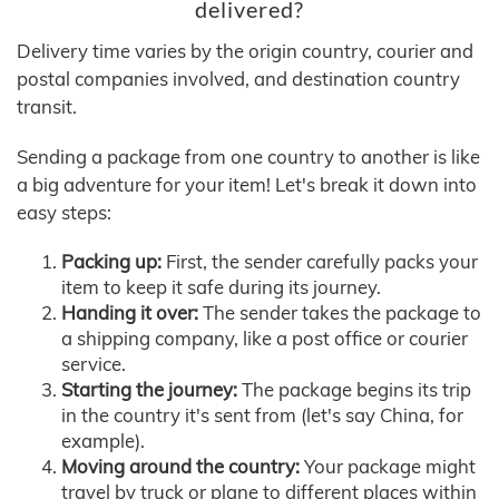
delivered?
Delivery time varies by the origin country, courier and
postal companies involved, and destination country
transit.
Sending a package from one country to another is like
a big adventure for your item! Let's break it down into
easy steps:
Packing up:
First, the sender carefully packs your
item to keep it safe during its journey.
Handing it over:
The sender takes the package to
a shipping company, like a post office or courier
service.
Starting the journey:
The package begins its trip
in the country it's sent from (let's say China, for
example).
Moving around the country:
Your package might
travel by truck or plane to different places within