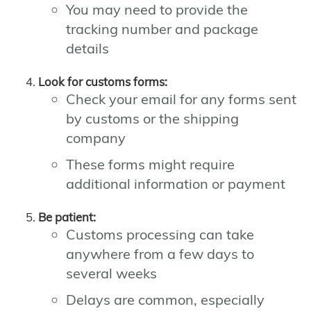
You may need to provide the
tracking number and package
details
Look for customs forms:
Check your email for any forms sent
by customs or the shipping
company
These forms might require
additional information or payment
Be patient:
Customs processing can take
anywhere from a few days to
several weeks
Delays are common, especially