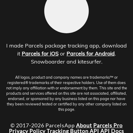
I made Parcels package tracking app, download
it
Parcels for iOS
or
Parcels for Android
.
Snowboarder and kitesurfer.
All logos, product and company names are trademarks™ or
registered® trademarks of their respective holders. Use of them does
not imply any affiliation with or endorsement by them. This site and the
products and services offered on this site are not associated, affiliated,
endorsed, or sponsored by any business listed on this page nor have
they been reviewed tested or certified by any other company listed on
this page.
© 2017-2026 ParcelsApp
About
Parcels Pro
Privacy Policy
Tracking Button
API
API Docs