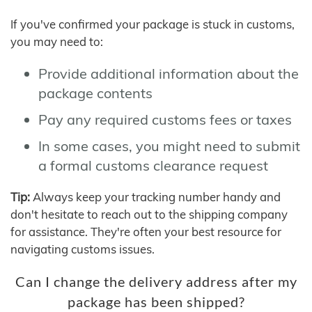
If you've confirmed your package is stuck in customs,
you may need to:
Provide additional information about the
package contents
Pay any required customs fees or taxes
In some cases, you might need to submit
a formal customs clearance request
Tip:
Always keep your tracking number handy and
don't hesitate to reach out to the shipping company
for assistance. They're often your best resource for
navigating customs issues.
Can I change the delivery address after my
package has been shipped?