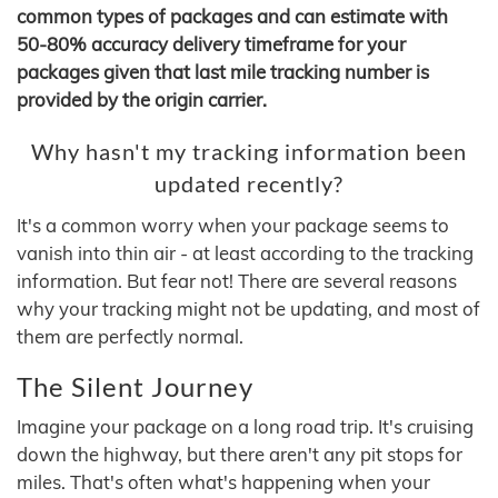
common types of packages and can estimate with
50-80% accuracy delivery timeframe for your
packages given that last mile tracking number is
provided by the origin carrier.
Why hasn't my tracking information been
updated recently?
It's a common worry when your package seems to
vanish into thin air - at least according to the tracking
information. But fear not! There are several reasons
why your tracking might not be updating, and most of
them are perfectly normal.
The Silent Journey
Imagine your package on a long road trip. It's cruising
down the highway, but there aren't any pit stops for
miles. That's often what's happening when your