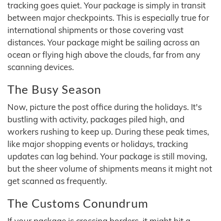
tracking goes quiet. Your package is simply in transit
between major checkpoints. This is especially true for
international shipments or those covering vast
distances. Your package might be sailing across an
ocean or flying high above the clouds, far from any
scanning devices.
The Busy Season
Now, picture the post office during the holidays. It's
bustling with activity, packages piled high, and
workers rushing to keep up. During these peak times,
like major shopping events or holidays, tracking
updates can lag behind. Your package is still moving,
but the sheer volume of shipments means it might not
get scanned as frequently.
The Customs Conundrum
If your package is crossing borders, it might hit a