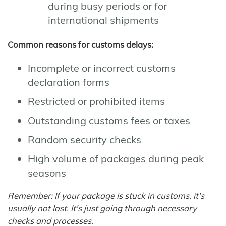
during busy periods or for
international shipments
Common reasons for customs delays:
Incomplete or incorrect customs
declaration forms
Restricted or prohibited items
Outstanding customs fees or taxes
Random security checks
High volume of packages during peak
seasons
Remember: If your package is stuck in customs, it's
usually not lost. It's just going through necessary
checks and processes.