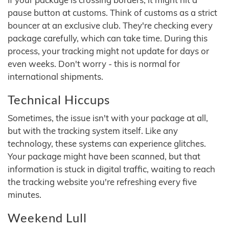
pause button at customs. Think of customs as a strict
bouncer at an exclusive club. They're checking every
package carefully, which can take time. During this
process, your tracking might not update for days or
even weeks. Don't worry - this is normal for
international shipments.
Technical Hiccups
Sometimes, the issue isn't with your package at all,
but with the tracking system itself. Like any
technology, these systems can experience glitches.
Your package might have been scanned, but that
information is stuck in digital traffic, waiting to reach
the tracking website you're refreshing every five
minutes.
Weekend Lull