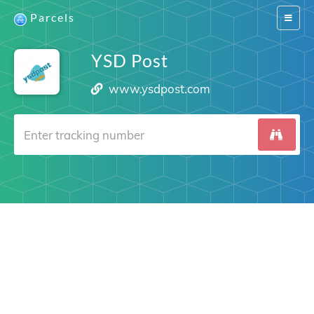
Parcels
Switch
navigat
YSD Post
www.ysdpost.com