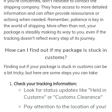
If you're concerned, don't hesitate to contact the
shipping company. They have access to more detailed
information and can often provide reassurance or
actiong when needed. Remember, patience is key in
the world of shipping. More often than not, your
package is steadily making its way to you, even if the
tracking doesn't reflect every step of its journey.
How can I find out if my package is stuck in
customs?
Finding out if your package is stuck in customs can be
a bit tricky, but here are some steps you can take:
Check your tracking information:
Look for status updates like "Held in
Customs" or "Customs Clearance"
Pay attention to the location of your