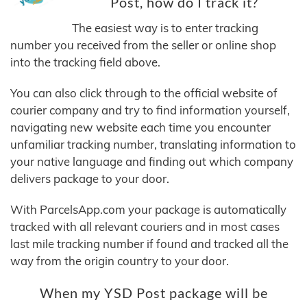
Post, how do I track it?
The easiest way is to enter tracking
number you received from the seller or online shop
into the tracking field above.
You can also click through to the official website of
courier company and try to find information yourself,
navigating new website each time you encounter
unfamiliar tracking number, translating information to
your native language and finding out which company
delivers package to your door.
With ParcelsApp.com your package is automatically
tracked with all relevant couriers and in most cases
last mile tracking number if found and tracked all the
way from the origin country to your door.
When my YSD Post package will be