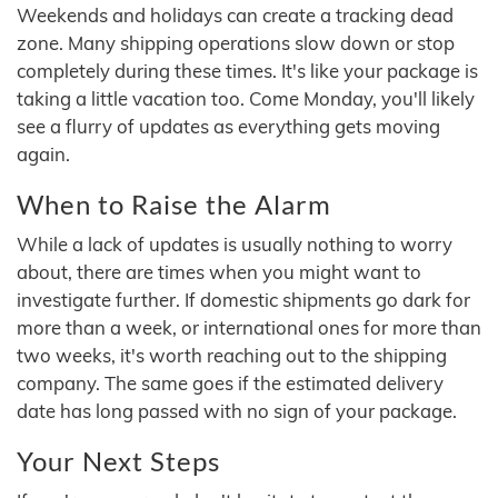
Weekends and holidays can create a tracking dead
zone. Many shipping operations slow down or stop
completely during these times. It's like your package is
taking a little vacation too. Come Monday, you'll likely
see a flurry of updates as everything gets moving
again.
When to Raise the Alarm
While a lack of updates is usually nothing to worry
about, there are times when you might want to
investigate further. If domestic shipments go dark for
more than a week, or international ones for more than
two weeks, it's worth reaching out to the shipping
company. The same goes if the estimated delivery
date has long passed with no sign of your package.
Your Next Steps