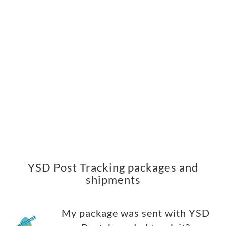
YSD Post Tracking packages and
shipments
My package was sent with YSD