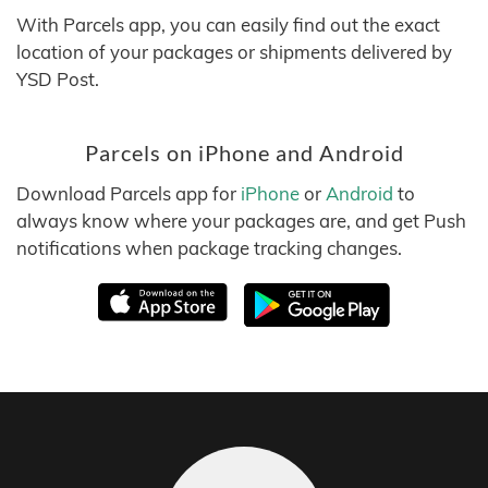
With Parcels app, you can easily find out the exact
location of your packages or shipments delivered by
YSD Post.
Parcels on iPhone and Android
Download Parcels app for
iPhone
or
Android
to
always know where your packages are, and get Push
notifications when package tracking changes.