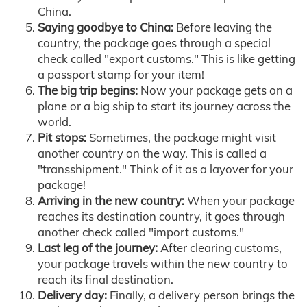
China.
Saying goodbye to China:
Before leaving the
country, the package goes through a special
check called "export customs." This is like getting
a passport stamp for your item!
The big trip begins:
Now your package gets on a
plane or a big ship to start its journey across the
world.
Pit stops:
Sometimes, the package might visit
another country on the way. This is called a
"transshipment." Think of it as a layover for your
package!
Arriving in the new country:
When your package
reaches its destination country, it goes through
another check called "import customs."
Last leg of the journey:
After clearing customs,
your package travels within the new country to
reach its final destination.
Delivery day:
Finally, a delivery person brings the