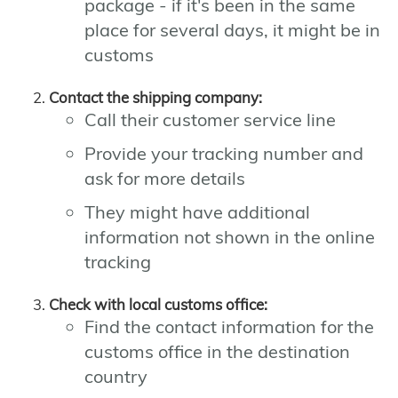
package - if it's been in the same
place for several days, it might be in
customs
Contact the shipping company:
Call their customer service line
Provide your tracking number and
ask for more details
They might have additional
information not shown in the online
tracking
Check with local customs office:
Find the contact information for the
customs office in the destination
country