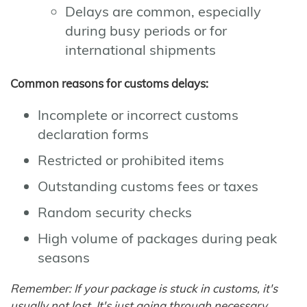
Delays are common, especially
during busy periods or for
international shipments
Common reasons for customs delays:
Incomplete or incorrect customs
declaration forms
Restricted or prohibited items
Outstanding customs fees or taxes
Random security checks
High volume of packages during peak
seasons
Remember: If your package is stuck in customs, it's
usually not lost. It's just going through necessary