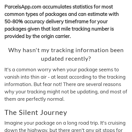
ParcelsApp.com accumulates statistics for most
common types of packages and can estimate with
50-80% accuracy delivery timeframe for your
packages given that last mile tracking number is
provided by the origin carrier.
Why hasn't my tracking information been
updated recently?
It's a common worry when your package seems to
vanish into thin air - at least according to the tracking
information. But fear not! There are several reasons
why your tracking might not be updating, and most of
them are perfectly normal.
The Silent Journey
Imagine your package on a long road trip. It's cruising
down the highway, but there aren't any pit stops for