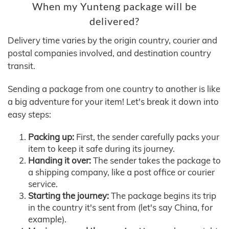
When my Yunteng package will be
delivered?
Delivery time varies by the origin country, courier and
postal companies involved, and destination country
transit.
Sending a package from one country to another is like
a big adventure for your item! Let's break it down into
easy steps:
Packing up:
First, the sender carefully packs your
item to keep it safe during its journey.
Handing it over:
The sender takes the package to
a shipping company, like a post office or courier
service.
Starting the journey:
The package begins its trip
in the country it's sent from (let's say China, for
example).