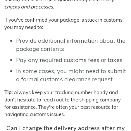
checks and processes.
If you've confirmed your package is stuck in customs,
you may need to:
Provide additional information about the
package contents
Pay any required customs fees or taxes
In some cases, you might need to submit
a formal customs clearance request
Tip:
Always keep your tracking number handy and
don't hesitate to reach out to the shipping company
for assistance. They're often your best resource for
navigating customs issues.
Can I change the delivery address after my