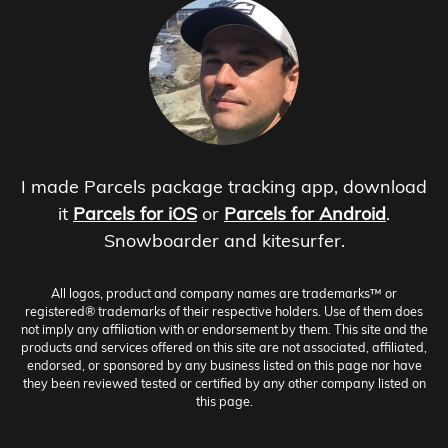
I made Parcels package tracking app, download
it
Parcels for iOS
or
Parcels for Android
.
Snowboarder and kitesurfer.
All logos, product and company names are trademarks™ or
registered® trademarks of their respective holders. Use of them does
not imply any affiliation with or endorsement by them. This site and the
products and services offered on this site are not associated, affiliated,
endorsed, or sponsored by any business listed on this page nor have
they been reviewed tested or certified by any other company listed on
this page.