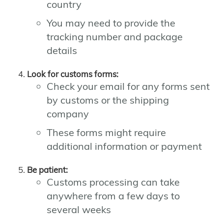
country
You may need to provide the
tracking number and package
details
Look for customs forms:
Check your email for any forms sent
by customs or the shipping
company
These forms might require
additional information or payment
Be patient:
Customs processing can take
anywhere from a few days to
several weeks