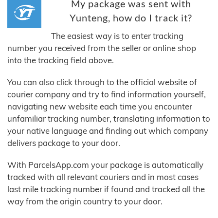
My package was sent with
Yunteng, how do I track it?
The easiest way is to enter tracking
number you received from the seller or online shop
into the tracking field above.
You can also click through to the official website of
courier company and try to find information yourself,
navigating new website each time you encounter
unfamiliar tracking number, translating information to
your native language and finding out which company
delivers package to your door.
With ParcelsApp.com your package is automatically
tracked with all relevant couriers and in most cases
last mile tracking number if found and tracked all the
way from the origin country to your door.