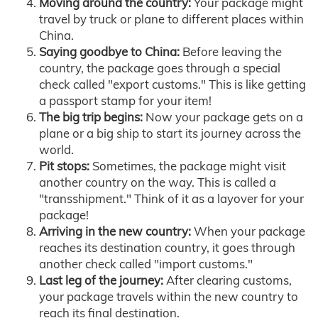
Moving around the country:
Your package might
travel by truck or plane to different places within
China.
Saying goodbye to China:
Before leaving the
country, the package goes through a special
check called "export customs." This is like getting
a passport stamp for your item!
The big trip begins:
Now your package gets on a
plane or a big ship to start its journey across the
world.
Pit stops:
Sometimes, the package might visit
another country on the way. This is called a
"transshipment." Think of it as a layover for your
package!
Arriving in the new country:
When your package
reaches its destination country, it goes through
another check called "import customs."
Last leg of the journey:
After clearing customs,
your package travels within the new country to
reach its final destination.