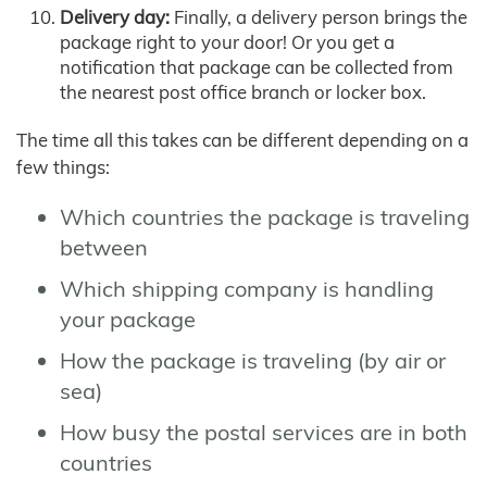
Delivery day:
Finally, a delivery person brings the
package right to your door! Or you get a
notification that package can be collected from
the nearest post office branch or locker box.
The time all this takes can be different depending on a
few things:
Which countries the package is traveling
between
Which shipping company is handling
your package
How the package is traveling (by air or
sea)
How busy the postal services are in both
countries