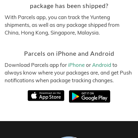
package has been shipped?
With Parcels app, you can track the Yunteng
shipments, as well as any package shipped from
China, Hong Kong, Singapore, Malaysia.
Parcels on iPhone and Android
Download Parcels app for
iPhone
or
Android
to
always know where your packages are, and get Push
notifications when package tracking changes.