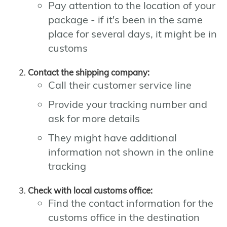
Pay attention to the location of your
package - if it's been in the same
place for several days, it might be in
customs
Contact the shipping company:
Call their customer service line
Provide your tracking number and
ask for more details
They might have additional
information not shown in the online
tracking
Check with local customs office:
Find the contact information for the
customs office in the destination