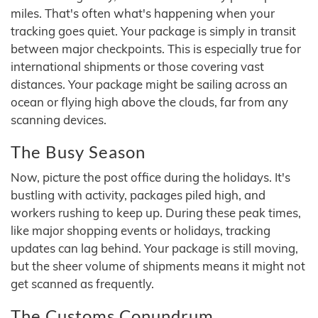
miles. That's often what's happening when your
tracking goes quiet. Your package is simply in transit
between major checkpoints. This is especially true for
international shipments or those covering vast
distances. Your package might be sailing across an
ocean or flying high above the clouds, far from any
scanning devices.
The Busy Season
Now, picture the post office during the holidays. It's
bustling with activity, packages piled high, and
workers rushing to keep up. During these peak times,
like major shopping events or holidays, tracking
updates can lag behind. Your package is still moving,
but the sheer volume of shipments means it might not
get scanned as frequently.
The Customs Conundrum