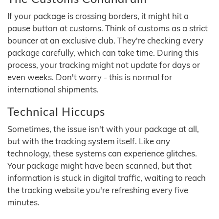
If your package is crossing borders, it might hit a
pause button at customs. Think of customs as a strict
bouncer at an exclusive club. They're checking every
package carefully, which can take time. During this
process, your tracking might not update for days or
even weeks. Don't worry - this is normal for
international shipments.
Technical Hiccups
Sometimes, the issue isn't with your package at all,
but with the tracking system itself. Like any
technology, these systems can experience glitches.
Your package might have been scanned, but that
information is stuck in digital traffic, waiting to reach
the tracking website you're refreshing every five
minutes.