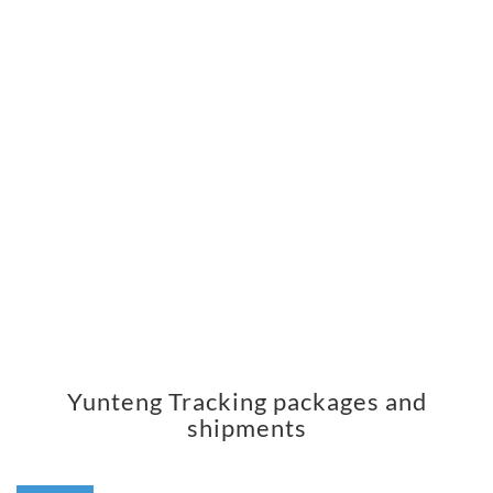
Yunteng Tracking packages and
shipments