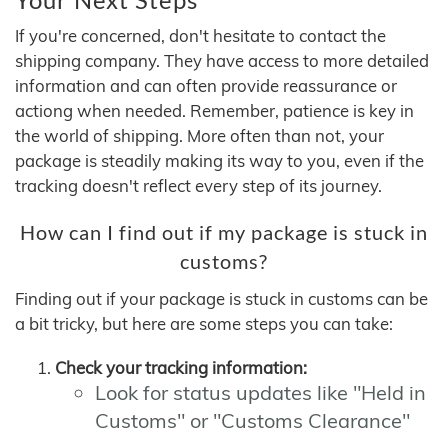
If you're concerned, don't hesitate to contact the
shipping company. They have access to more detailed
information and can often provide reassurance or
actiong when needed. Remember, patience is key in
the world of shipping. More often than not, your
package is steadily making its way to you, even if the
tracking doesn't reflect every step of its journey.
How can I find out if my package is stuck in
customs?
Finding out if your package is stuck in customs can be
a bit tricky, but here are some steps you can take:
Check your tracking information:
Look for status updates like "Held in
Customs" or "Customs Clearance"