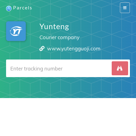
Parcels
Switch
navigat
Yunteng
Courier company
www.yutengguoji.com