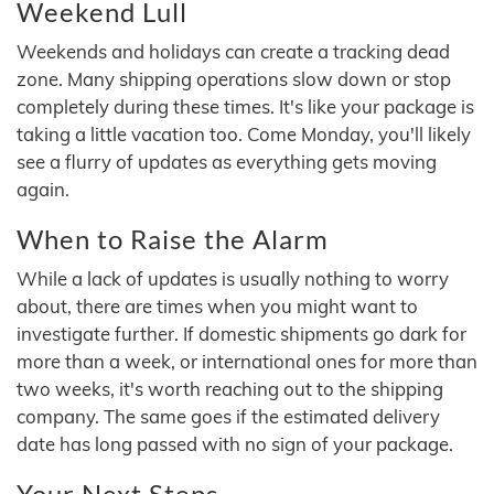
Weekend Lull
Weekends and holidays can create a tracking dead
zone. Many shipping operations slow down or stop
completely during these times. It's like your package is
taking a little vacation too. Come Monday, you'll likely
see a flurry of updates as everything gets moving
again.
When to Raise the Alarm
While a lack of updates is usually nothing to worry
about, there are times when you might want to
investigate further. If domestic shipments go dark for
more than a week, or international ones for more than
two weeks, it's worth reaching out to the shipping
company. The same goes if the estimated delivery
date has long passed with no sign of your package.
Your Next Steps