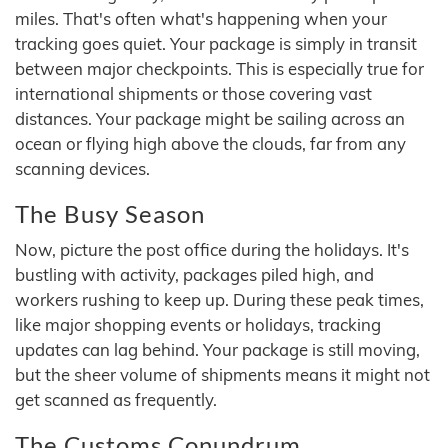
miles. That's often what's happening when your
tracking goes quiet. Your package is simply in transit
between major checkpoints. This is especially true for
international shipments or those covering vast
distances. Your package might be sailing across an
ocean or flying high above the clouds, far from any
scanning devices.
The Busy Season
Now, picture the post office during the holidays. It's
bustling with activity, packages piled high, and
workers rushing to keep up. During these peak times,
like major shopping events or holidays, tracking
updates can lag behind. Your package is still moving,
but the sheer volume of shipments means it might not
get scanned as frequently.
The Customs Conundrum