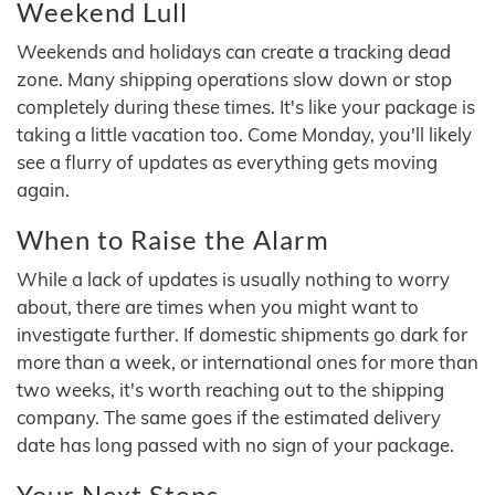
Weekend Lull
Weekends and holidays can create a tracking dead
zone. Many shipping operations slow down or stop
completely during these times. It's like your package is
taking a little vacation too. Come Monday, you'll likely
see a flurry of updates as everything gets moving
again.
When to Raise the Alarm
While a lack of updates is usually nothing to worry
about, there are times when you might want to
investigate further. If domestic shipments go dark for
more than a week, or international ones for more than
two weeks, it's worth reaching out to the shipping
company. The same goes if the estimated delivery
date has long passed with no sign of your package.
Your Next Steps