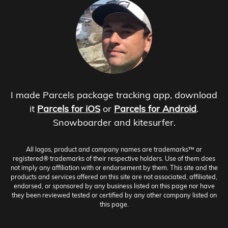
I made Parcels package tracking app, download
it
Parcels for iOS
or
Parcels for Android
.
Snowboarder and kitesurfer.
All logos, product and company names are trademarks™ or
registered® trademarks of their respective holders. Use of them does
not imply any affiliation with or endorsement by them. This site and the
products and services offered on this site are not associated, affiliated,
endorsed, or sponsored by any business listed on this page nor have
they been reviewed tested or certified by any other company listed on
this page.