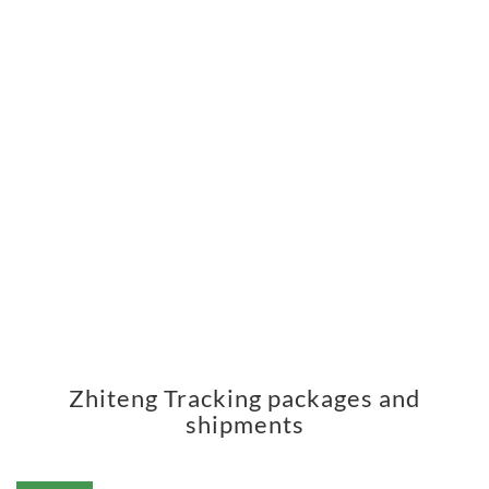
Zhiteng Tracking packages and
shipments