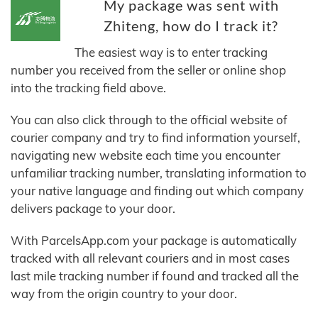
My package was sent with
Zhiteng, how do I track it?
The easiest way is to enter tracking
number you received from the seller or online shop
into the tracking field above.
You can also click through to the official website of
courier company and try to find information yourself,
navigating new website each time you encounter
unfamiliar tracking number, translating information to
your native language and finding out which company
delivers package to your door.
With ParcelsApp.com your package is automatically
tracked with all relevant couriers and in most cases
last mile tracking number if found and tracked all the
way from the origin country to your door.