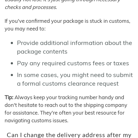
checks and processes.
If you've confirmed your package is stuck in customs,
you may need to:
Provide additional information about the
package contents
Pay any required customs fees or taxes
In some cases, you might need to submit
a formal customs clearance request
Tip:
Always keep your tracking number handy and
don't hesitate to reach out to the shipping company
for assistance. They're often your best resource for
navigating customs issues.
Can I change the delivery address after my