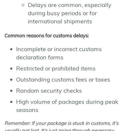
Delays are common, especially
during busy periods or for
international shipments
Common reasons for customs delays:
Incomplete or incorrect customs
declaration forms
Restricted or prohibited items
Outstanding customs fees or taxes
Random security checks
High volume of packages during peak
seasons
Remember: If your package is stuck in customs, it's
usually not lost. It's just going through necessary