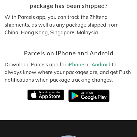
package has been shipped?
With Parcels app, you can track the Zhiteng
shipments, as well as any package shipped from
China, Hong Kong, Singapore, Malaysia.
Parcels on iPhone and Android
Download Parcels app for
iPhone
or
Android
to
always know where your packages are, and get Push
notifications when package tracking changes.