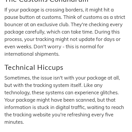
If your package is crossing borders, it might hit a
pause button at customs. Think of customs as a strict
bouncer at an exclusive club. They're checking every
package carefully, which can take time. During this
process, your tracking might not update for days or
even weeks. Don't worry - this is normal for
international shipments.
Technical Hiccups
Sometimes, the issue isn't with your package at all,
but with the tracking system itself. Like any
technology, these systems can experience glitches.
Your package might have been scanned, but that
information is stuck in digital traffic, waiting to reach
the tracking website you're refreshing every five
minutes.