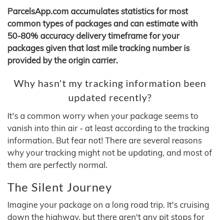
ParcelsApp.com accumulates statistics for most
common types of packages and can estimate with
50-80% accuracy delivery timeframe for your
packages given that last mile tracking number is
provided by the origin carrier.
Why hasn't my tracking information been
updated recently?
It's a common worry when your package seems to
vanish into thin air - at least according to the tracking
information. But fear not! There are several reasons
why your tracking might not be updating, and most of
them are perfectly normal.
The Silent Journey
Imagine your package on a long road trip. It's cruising
down the highway, but there aren't any pit stops for