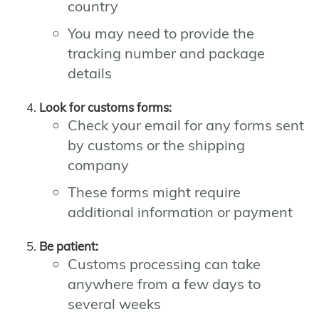
country
You may need to provide the
tracking number and package
details
Look for customs forms:
Check your email for any forms sent
by customs or the shipping
company
These forms might require
additional information or payment
Be patient:
Customs processing can take
anywhere from a few days to
several weeks