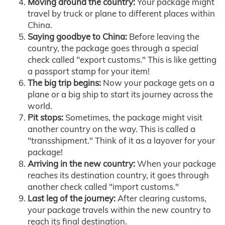
Moving around the country:
Your package might
travel by truck or plane to different places within
China.
Saying goodbye to China:
Before leaving the
country, the package goes through a special
check called "export customs." This is like getting
a passport stamp for your item!
The big trip begins:
Now your package gets on a
plane or a big ship to start its journey across the
world.
Pit stops:
Sometimes, the package might visit
another country on the way. This is called a
"transshipment." Think of it as a layover for your
package!
Arriving in the new country:
When your package
reaches its destination country, it goes through
another check called "import customs."
Last leg of the journey:
After clearing customs,
your package travels within the new country to
reach its final destination.