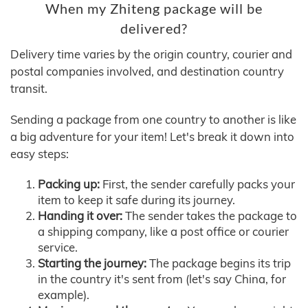
When my Zhiteng package will be
delivered?
Delivery time varies by the origin country, courier and
postal companies involved, and destination country
transit.
Sending a package from one country to another is like
a big adventure for your item! Let's break it down into
easy steps:
Packing up:
First, the sender carefully packs your
item to keep it safe during its journey.
Handing it over:
The sender takes the package to
a shipping company, like a post office or courier
service.
Starting the journey:
The package begins its trip
in the country it's sent from (let's say China, for
example).