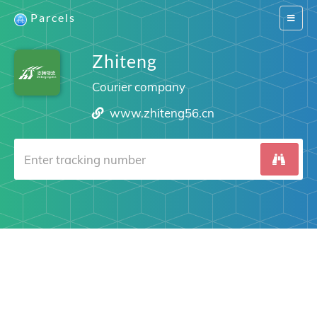
Parcels
Switch
navigat
Zhiteng
Courier company
www.zhiteng56.cn