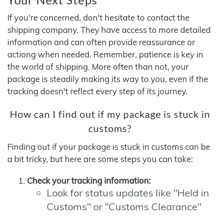
If you're concerned, don't hesitate to contact the
shipping company. They have access to more detailed
information and can often provide reassurance or
actiong when needed. Remember, patience is key in
the world of shipping. More often than not, your
package is steadily making its way to you, even if the
tracking doesn't reflect every step of its journey.
How can I find out if my package is stuck in
customs?
Finding out if your package is stuck in customs can be
a bit tricky, but here are some steps you can take:
Check your tracking information:
Look for status updates like "Held in
Customs" or "Customs Clearance"