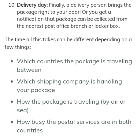
Delivery day:
Finally, a delivery person brings the
package right to your door! Or you get a
notification that package can be collected from
the nearest post office branch or locker box.
The time all this takes can be different depending on a
few things:
Which countries the package is traveling
between
Which shipping company is handling
your package
How the package is traveling (by air or
sea)
How busy the postal services are in both
countries