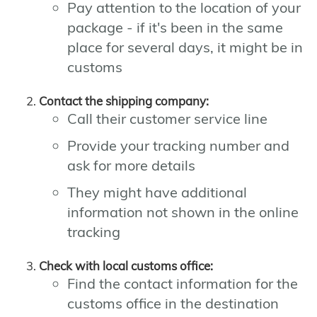
Pay attention to the location of your
package - if it's been in the same
place for several days, it might be in
customs
Contact the shipping company:
Call their customer service line
Provide your tracking number and
ask for more details
They might have additional
information not shown in the online
tracking
Check with local customs office:
Find the contact information for the
customs office in the destination