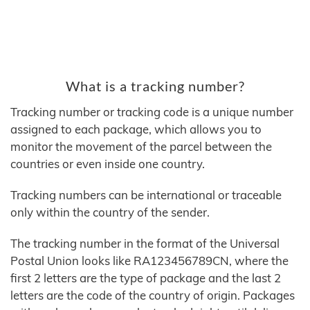
What is a tracking number?
Tracking number or tracking code is a unique number
assigned to each package, which allows you to
monitor the movement of the parcel between the
countries or even inside one country.
Tracking numbers can be international or traceable
only within the country of the sender.
The tracking number in the format of the Universal
Postal Union looks like RA123456789CN, where the
first 2 letters are the type of package and the last 2
letters are the code of the country of origin. Packages