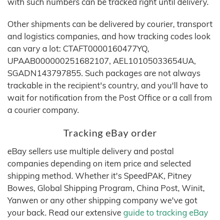
with such numbers can be tracked right until delivery.
Other shipments can be delivered by courier, transport
and logistics companies, and how tracking codes look
can vary a lot: CTAFT0000160477YQ,
UPAAB000000251682107, AEL10105033654UA,
SGADN143797855. Such packages are not always
trackable in the recipient's country, and you'll have to
wait for notification from the Post Office or a call from
a courier company.
Tracking eBay order
eBay sellers use multiple delivery and postal
companies depending on item price and selected
shipping method. Whether it's SpeedPAK, Pitney
Bowes, Global Shipping Program, China Post, Winit,
Yanwen or any other shipping company we've got
your back. Read our extensive
guide to tracking eBay