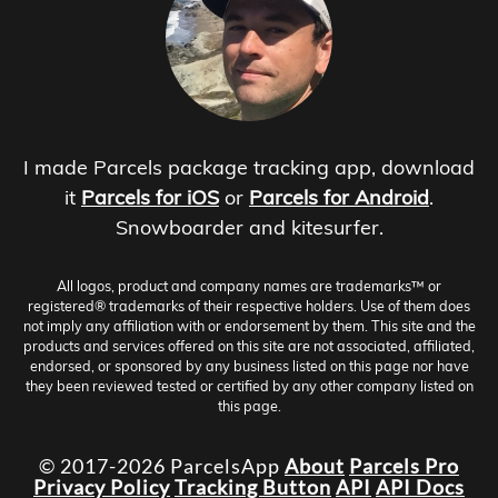
I made Parcels package tracking app, download
it
Parcels for iOS
or
Parcels for Android
.
Snowboarder and kitesurfer.
All logos, product and company names are trademarks™ or
registered® trademarks of their respective holders. Use of them does
not imply any affiliation with or endorsement by them. This site and the
products and services offered on this site are not associated, affiliated,
endorsed, or sponsored by any business listed on this page nor have
they been reviewed tested or certified by any other company listed on
this page.
© 2017-2026 ParcelsApp
About
Parcels Pro
Privacy Policy
Tracking Button
API
API Docs