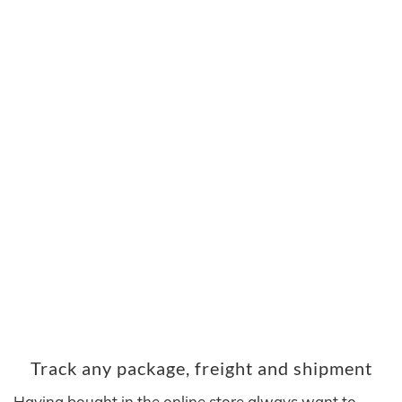
Track any package, freight and shipment
Having bought in the online store always want to