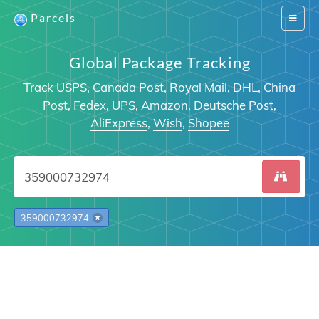
Parcels
Switch
navigat
Global Package Tracking
Track
USPS
,
Canada Post
,
Royal Mail
,
DHL
,
China
Post
,
Fedex
,
UPS
,
Amazon
,
Deutsche Post
,
AliExpress
,
Wish
,
Shopee
359000732974