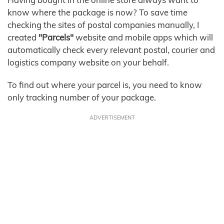
know where the package is now? To save time
checking the sites of postal companies manually, I
created
"Parcels"
website and mobile apps which will
automatically check every relevant postal, courier and
logistics company website on your behalf.
To find out where your parcel is, you need to know
only tracking number of your package.
ADVERTISEMENT