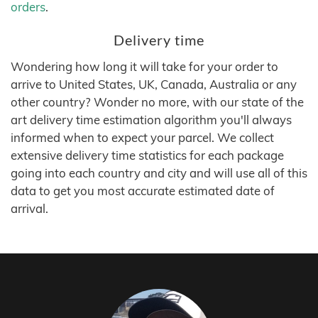
orders
.
Delivery time
Wondering how long it will take for your order to
arrive to United States, UK, Canada, Australia or any
other country? Wonder no more, with our state of the
art delivery time estimation algorithm you'll always
informed when to expect your parcel. We collect
extensive delivery time statistics for each package
going into each country and city and will use all of this
data to get you most accurate estimated date of
arrival.