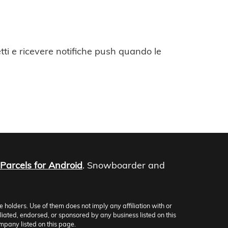
ti e ricevere notifiche push quando le
Parcels for Android
. Snowboarder and
olders. Use of them does not imply any affiliation with or
iliated, endorsed, or sponsored by any business listed on this
mpany listed on this page.