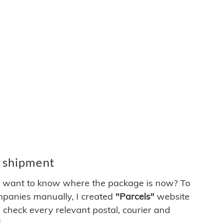
d shipment
ys want to know where the package is now? To
ompanies manually, I created
"Parcels"
website
 check every relevant postal, courier and