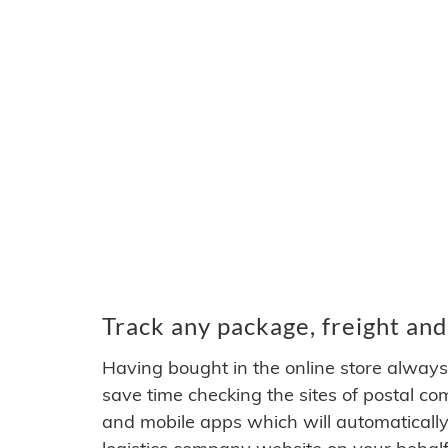
Track any package, freight an
Having bought in the online store alwa
save time checking the sites of postal c
and mobile apps which will automatically