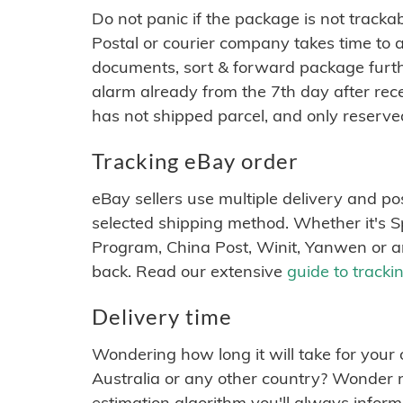
Do not panic if the package is not tracka
Postal or courier company takes time to 
documents, sort & forward package furthe
alarm already from the 7th day after rece
has not shipped parcel, and only reserve
Tracking eBay order
eBay sellers use multiple delivery and p
selected shipping method. Whether it's 
Program, China Post, Winit, Yanwen or 
back. Read our extensive
guide to tracki
Delivery time
Wondering how long it will take for your 
Australia or any other country? Wonder no
estimation algorithm you'll always infor