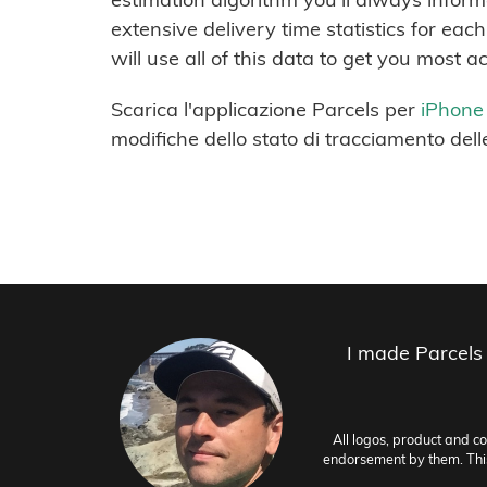
extensive delivery time statistics for ea
will use all of this data to get you most a
Scarica l'applicazione Parcels per
iPhone
modifiche dello stato di tracciamento dell
I made Parcels
All logos, product and c
endorsement by them. This 