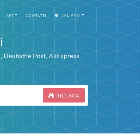
API
ITALIANO
CONTATTI
i
n
,
Deutsche Post
,
AliExpress
,
RICERCA