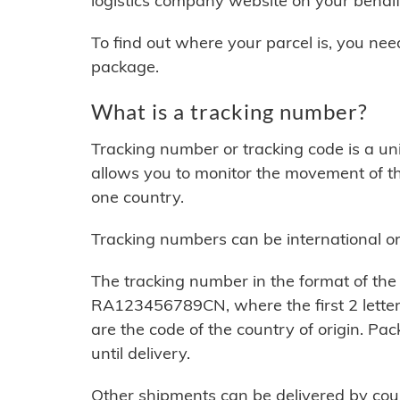
logistics company website on your behalf
To find out where your parcel is, you ne
package.
What is a tracking number?
Tracking number or tracking code is a u
allows you to monitor the movement of th
one country.
Tracking numbers can be international or 
The tracking number in the format of the 
RA123456789CN, where the first 2 letters
are the code of the country of origin. P
until delivery.
Other shipments can be delivered by cour