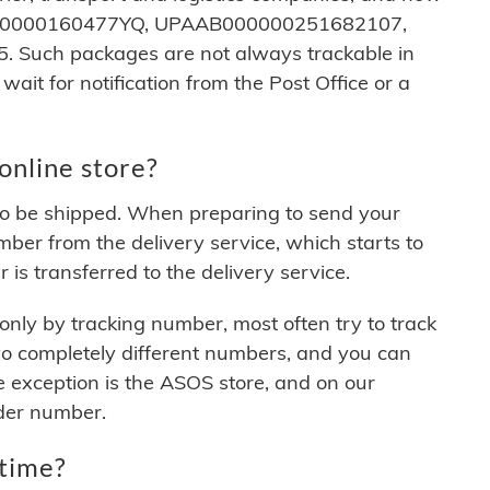
CTAFT0000160477YQ, UPAAB000000251682107,
uch packages are not always trackable in
 wait for notification from the Post Office or a
online store?
er to be shipped. When preparing to send your
mber from the delivery service, which starts to
 is transferred to the delivery service.
nly by tracking number, most often try to track
wo completely different numbers, and you can
e exception is the ASOS store, and on our
der number.
 time?