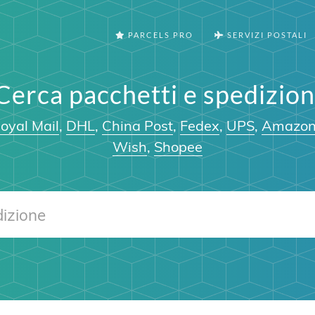
PARCELS PRO
SERVIZI POSTALI
Cerca pacchetti e spedizion
oyal Mail
,
DHL
,
China Post
,
Fedex
,
UPS
,
Amazo
Wish
,
Shopee