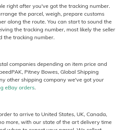
ble right after you've got the tracking number.
arrange the parcel, weigh, prepare customs
r along the route. You can start to sound the
iving the tracking number, most likely the seller
d the tracking number.
ostal companies depending on item price and
SpeedPAK, Pitney Bowes, Global Shipping
any other shipping company we've got your
ng eBay orders
.
order to arrive to United States, UK, Canada,
 more, with our state of the art delivery time
med when to expect your parcel. We collect