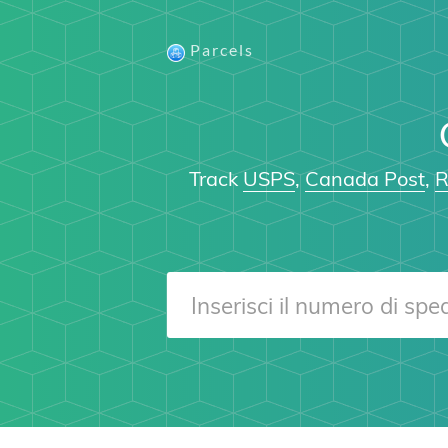
Parcels
Track
USPS
,
Canada Post
,
R