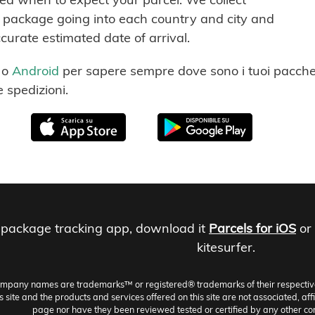
ch package going into each country and city and
ccurate estimated date of arrival.
o
Android
per sapere sempre dove sono i tuoi pacchet
e spedizioni.
 package tracking app, download it
Parcels for iOS
or
kitesurfer.
ompany names are trademarks™ or registered® trademarks of their respective h
site and the products and services offered on this site are not associated, aff
page nor have they been reviewed tested or certified by any other co