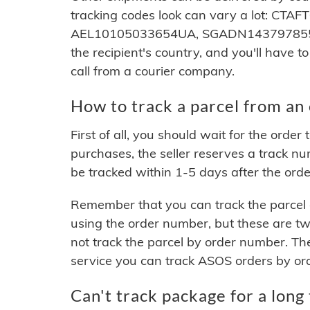
tracking codes look can vary a lot: 
AEL10105033654UA, SGADN143797855. S
the recipient's country, and you'll have to
call from a courier company.
How to track a parcel from an 
First of all, you should wait for the ord
purchases, the seller reserves a track nu
be tracked within 1-5 days after the order
Remember that you can track the parcel o
using the order number, but these are t
not track the parcel by order number. Th
service you can track ASOS orders by or
Can't track package for a long