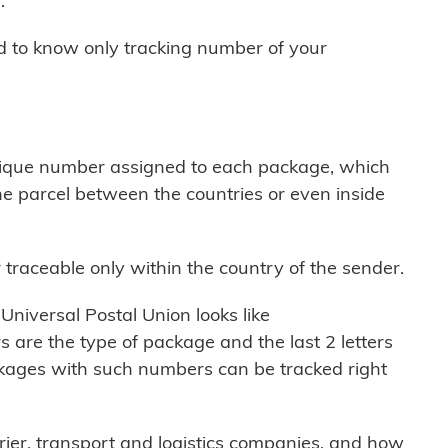
.
ed to know only tracking number of your
nique number assigned to each package, which
e parcel between the countries or even inside
traceable only within the country of the sender.
Universal Postal Union looks like
 are the type of package and the last 2 letters
ackages with such numbers can be tracked right
ier, transport and logistics companies, and how