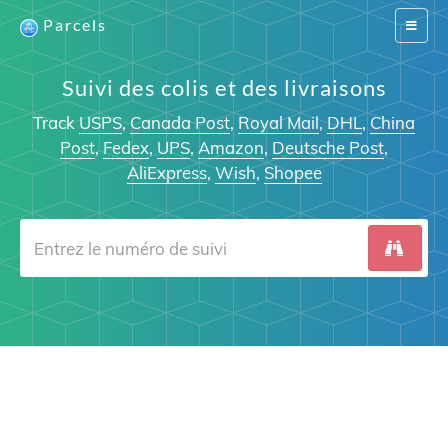
Parcels
Switch
navigat
Suivi des colis et des livraisons
Track
USPS
,
Canada Post
,
Royal Mail
,
DHL
,
China
Post
,
Fedex
,
UPS
,
Amazon
,
Deutsche Post
,
AliExpress
,
Wish
,
Shopee