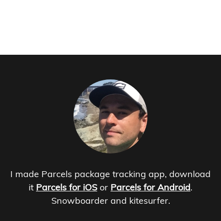
I made Parcels package tracking app, download
it
Parcels for iOS
or
Parcels for Android
.
Snowboarder and kitesurfer.