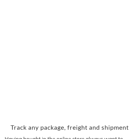
Track any package, freight and shipment
Having bought in the online store always want to