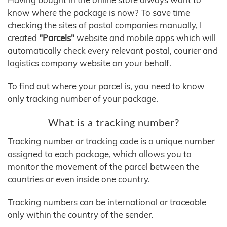
know where the package is now? To save time
checking the sites of postal companies manually, I
created
"Parcels"
website and mobile apps which will
automatically check every relevant postal, courier and
logistics company website on your behalf.
To find out where your parcel is, you need to know
only tracking number of your package.
What is a tracking number?
Tracking number or tracking code is a unique number
assigned to each package, which allows you to
monitor the movement of the parcel between the
countries or even inside one country.
Tracking numbers can be international or traceable
only within the country of the sender.