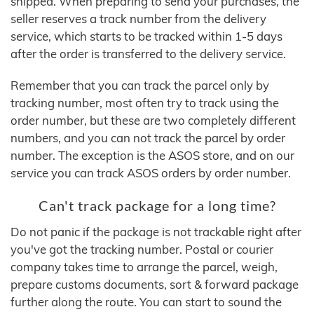
shipped. When preparing to send your purchases, the
seller reserves a track number from the delivery
service, which starts to be tracked within 1-5 days
after the order is transferred to the delivery service.
Remember that you can track the parcel only by
tracking number, most often try to track using the
order number, but these are two completely different
numbers, and you can not track the parcel by order
number. The exception is the ASOS store, and on our
service you can track ASOS orders by order number.
Can't track package for a long time?
Do not panic if the package is not trackable right after
you've got the tracking number. Postal or courier
company takes time to arrange the parcel, weigh,
prepare customs documents, sort & forward package
further along the route. You can start to sound the