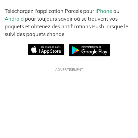
Téléchargez l'application Parcels pour
iPhone
ou
Android
pour toujours savoir où se trouvent vos
paquets et obtenez des notifications Push lorsque le
suivi des paquets change.
ADVERTISEMENT