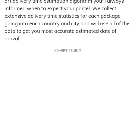
art delivery time estimation algorithm you'll always
informed when to expect your parcel. We collect
extensive delivery time statistics for each package
going into each country and city and will use all of this
data to get you most accurate estimated date of
arrival.
ADVERTISEMENT