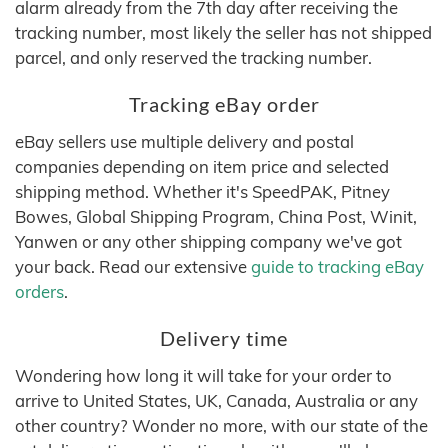
alarm already from the 7th day after receiving the
tracking number, most likely the seller has not shipped
parcel, and only reserved the tracking number.
Tracking eBay order
eBay sellers use multiple delivery and postal
companies depending on item price and selected
shipping method. Whether it's SpeedPAK, Pitney
Bowes, Global Shipping Program, China Post, Winit,
Yanwen or any other shipping company we've got
your back. Read our extensive
guide to tracking eBay
orders
.
Delivery time
Wondering how long it will take for your order to
arrive to United States, UK, Canada, Australia or any
other country? Wonder no more, with our state of the