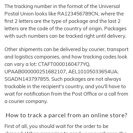
The tracking number in the format of the Universal
Postal Union looks like RA123456789CN, where the
first 2 letters are the type of package and the last 2
letters are the code of the country of origin. Packages
with such numbers can be tracked right until delivery.
Other shipments can be delivered by courier, transport
and logistics companies, and how tracking codes look
can vary a lot: CTAFT0000160477YQ,
UPAAB000000251682107, AEL10105033654UA,
SGADN143797855. Such packages are not always
trackable in the recipient's country, and you'll have to
wait for notification from the Post Office or a call from
a courier company.
How to track a parcel from an online store?
First of all, you should wait for the order to be