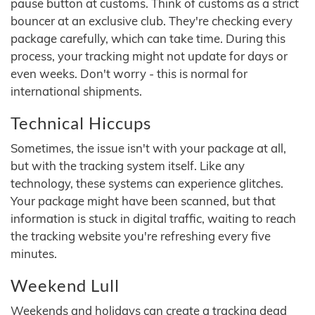
pause button at customs. Think of customs as a strict
bouncer at an exclusive club. They're checking every
package carefully, which can take time. During this
process, your tracking might not update for days or
even weeks. Don't worry - this is normal for
international shipments.
Technical Hiccups
Sometimes, the issue isn't with your package at all,
but with the tracking system itself. Like any
technology, these systems can experience glitches.
Your package might have been scanned, but that
information is stuck in digital traffic, waiting to reach
the tracking website you're refreshing every five
minutes.
Weekend Lull
Weekends and holidays can create a tracking dead