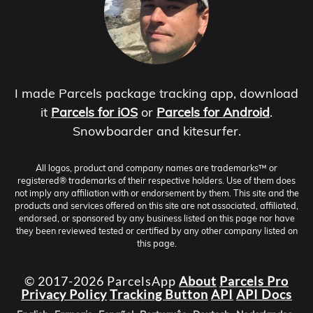
I made Parcels package tracking app, download
it
Parcels for iOS
or
Parcels for Android
.
Snowboarder and kitesurfer.
All logos, product and company names are trademarks™ or
registered® trademarks of their respective holders. Use of them does
not imply any affiliation with or endorsement by them. This site and the
products and services offered on this site are not associated, affiliated,
endorsed, or sponsored by any business listed on this page nor have
they been reviewed tested or certified by any other company listed on
this page.
© 2017-2026 ParcelsApp
About
Parcels Pro
Privacy Policy
Tracking Button
API
API Docs