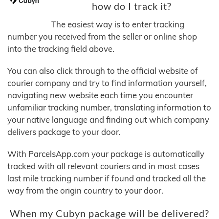
how do I track it?
The easiest way is to enter tracking
number you received from the seller or online shop
into the tracking field above.
You can also click through to the official website of
courier company and try to find information yourself,
navigating new website each time you encounter
unfamiliar tracking number, translating information to
your native language and finding out which company
delivers package to your door.
With ParcelsApp.com your package is automatically
tracked with all relevant couriers and in most cases
last mile tracking number if found and tracked all the
way from the origin country to your door.
When my Cubyn package will be delivered?