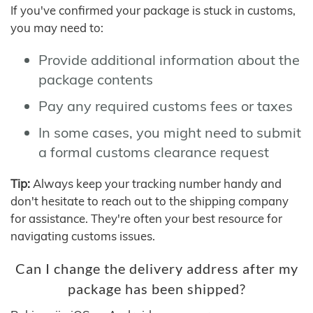
If you've confirmed your package is stuck in customs,
you may need to:
Provide additional information about the
package contents
Pay any required customs fees or taxes
In some cases, you might need to submit
a formal customs clearance request
Tip:
Always keep your tracking number handy and
don't hesitate to reach out to the shipping company
for assistance. They're often your best resource for
navigating customs issues.
Can I change the delivery address after my
package has been shipped?