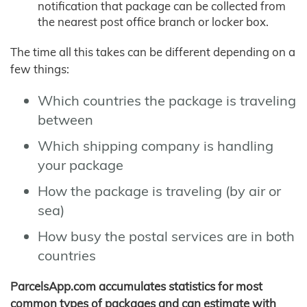
notification that package can be collected from
the nearest post office branch or locker box.
The time all this takes can be different depending on a
few things:
Which countries the package is traveling
between
Which shipping company is handling
your package
How the package is traveling (by air or
sea)
How busy the postal services are in both
countries
ParcelsApp.com accumulates statistics for most
common types of packages and can estimate with