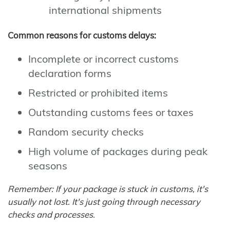
international shipments
Common reasons for customs delays:
Incomplete or incorrect customs
declaration forms
Restricted or prohibited items
Outstanding customs fees or taxes
Random security checks
High volume of packages during peak
seasons
Remember: If your package is stuck in customs, it's
usually not lost. It's just going through necessary
checks and processes.