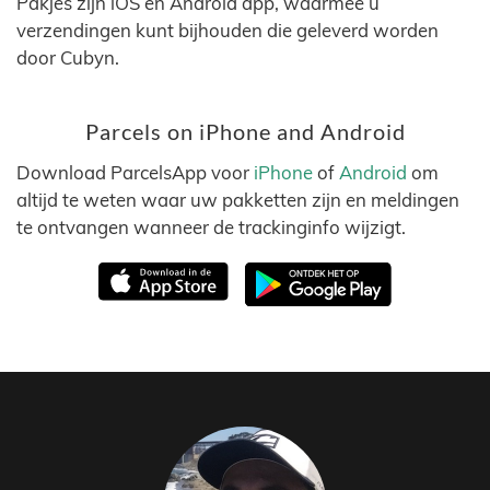
Pakjes zijn iOS en Android app, waarmee u
verzendingen kunt bijhouden die geleverd worden
door Cubyn.
Parcels on iPhone and Android
Download ParcelsApp voor
iPhone
of
Android
om
altijd te weten waar uw pakketten zijn en meldingen
te ontvangen wanneer de trackinginfo wijzigt.