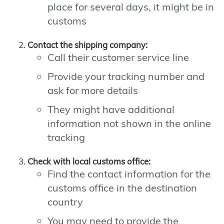
place for several days, it might be in
customs
Contact the shipping company:
Call their customer service line
Provide your tracking number and
ask for more details
They might have additional
information not shown in the online
tracking
Check with local customs office:
Find the contact information for the
customs office in the destination
country
You may need to provide the