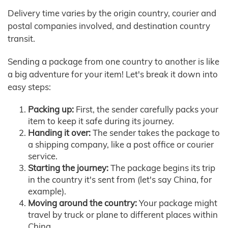
Delivery time varies by the origin country, courier and
postal companies involved, and destination country
transit.
Sending a package from one country to another is like
a big adventure for your item! Let's break it down into
easy steps:
Packing up:
First, the sender carefully packs your
item to keep it safe during its journey.
Handing it over:
The sender takes the package to
a shipping company, like a post office or courier
service.
Starting the journey:
The package begins its trip
in the country it's sent from (let's say China, for
example).
Moving around the country:
Your package might
travel by truck or plane to different places within
China.