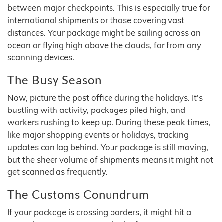
between major checkpoints. This is especially true for
international shipments or those covering vast
distances. Your package might be sailing across an
ocean or flying high above the clouds, far from any
scanning devices.
The Busy Season
Now, picture the post office during the holidays. It's
bustling with activity, packages piled high, and
workers rushing to keep up. During these peak times,
like major shopping events or holidays, tracking
updates can lag behind. Your package is still moving,
but the sheer volume of shipments means it might not
get scanned as frequently.
The Customs Conundrum
If your package is crossing borders, it might hit a