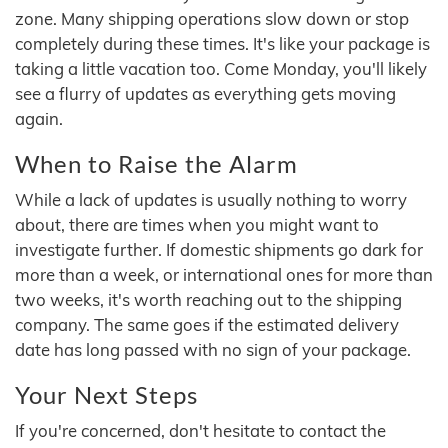
zone. Many shipping operations slow down or stop
completely during these times. It's like your package is
taking a little vacation too. Come Monday, you'll likely
see a flurry of updates as everything gets moving
again.
When to Raise the Alarm
While a lack of updates is usually nothing to worry
about, there are times when you might want to
investigate further. If domestic shipments go dark for
more than a week, or international ones for more than
two weeks, it's worth reaching out to the shipping
company. The same goes if the estimated delivery
date has long passed with no sign of your package.
Your Next Steps
If you're concerned, don't hesitate to contact the