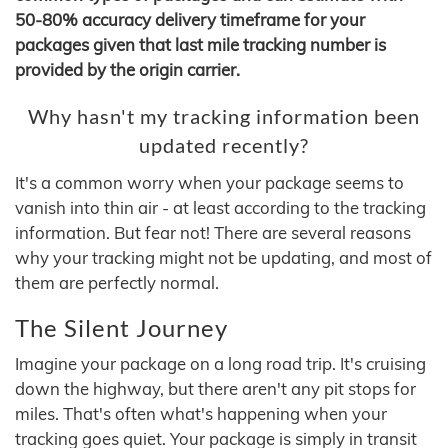
50-80% accuracy delivery timeframe for your
packages given that last mile tracking number is
provided by the origin carrier.
Why hasn't my tracking information been
updated recently?
It's a common worry when your package seems to
vanish into thin air - at least according to the tracking
information. But fear not! There are several reasons
why your tracking might not be updating, and most of
them are perfectly normal.
The Silent Journey
Imagine your package on a long road trip. It's cruising
down the highway, but there aren't any pit stops for
miles. That's often what's happening when your
tracking goes quiet. Your package is simply in transit