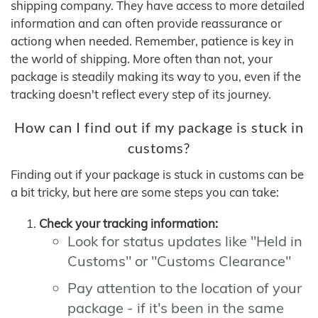
shipping company. They have access to more detailed
information and can often provide reassurance or
actiong when needed. Remember, patience is key in
the world of shipping. More often than not, your
package is steadily making its way to you, even if the
tracking doesn't reflect every step of its journey.
How can I find out if my package is stuck in
customs?
Finding out if your package is stuck in customs can be
a bit tricky, but here are some steps you can take:
Check your tracking information:
Look for status updates like "Held in
Customs" or "Customs Clearance"
Pay attention to the location of your
package - if it's been in the same