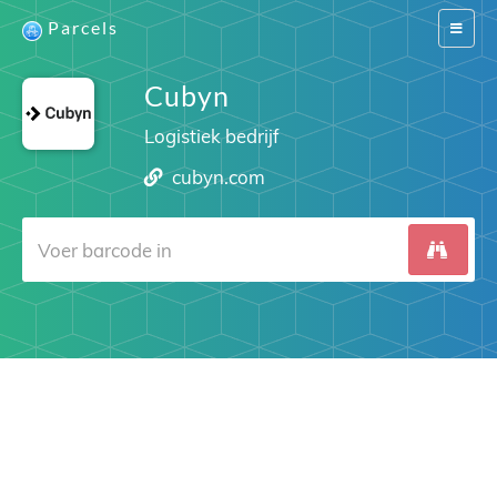
Parcels
Switch
navigat
Cubyn
Logistiek bedrijf
cubyn.com