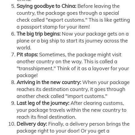
Saying goodbye to China:
Before leaving the
country, the package goes through a special
check called "export customs." This is like getting
a passport stamp for your item!
The big trip begins:
Now your package gets on a
plane or a big ship to start its journey across the
world.
Pit stops:
Sometimes, the package might visit
another country on the way. This is called a
"transshipment." Think of it as a layover for your
package!
Arriving in the new country:
When your package
reaches its destination country, it goes through
another check called "import customs."
Last leg of the journey:
After clearing customs,
your package travels within the new country to
reach its final destination.
Delivery day:
Finally, a delivery person brings the
package right to your door! Or you get a