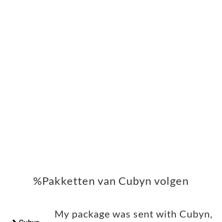
%Pakketten van Cubyn volgen
My package was sent with Cubyn,