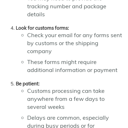
tracking number and package
details
Look for customs forms:
Check your email for any forms sent
by customs or the shipping
company
These forms might require
additional information or payment
Be patient:
Customs processing can take
anywhere from a few days to
several weeks
Delays are common, especially
during busy periods or for