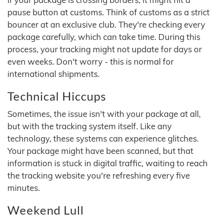
pause button at customs. Think of customs as a strict
bouncer at an exclusive club. They're checking every
package carefully, which can take time. During this
process, your tracking might not update for days or
even weeks. Don't worry - this is normal for
international shipments.
Technical Hiccups
Sometimes, the issue isn't with your package at all,
but with the tracking system itself. Like any
technology, these systems can experience glitches.
Your package might have been scanned, but that
information is stuck in digital traffic, waiting to reach
the tracking website you're refreshing every five
minutes.
Weekend Lull