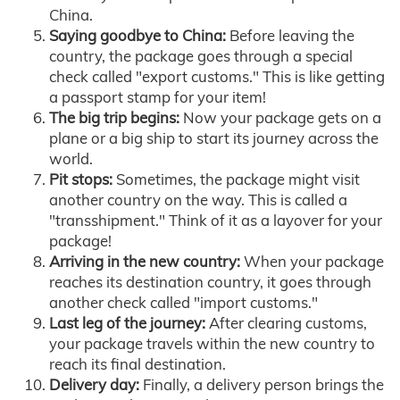
China.
Saying goodbye to China:
Before leaving the
country, the package goes through a special
check called "export customs." This is like getting
a passport stamp for your item!
The big trip begins:
Now your package gets on a
plane or a big ship to start its journey across the
world.
Pit stops:
Sometimes, the package might visit
another country on the way. This is called a
"transshipment." Think of it as a layover for your
package!
Arriving in the new country:
When your package
reaches its destination country, it goes through
another check called "import customs."
Last leg of the journey:
After clearing customs,
your package travels within the new country to
reach its final destination.
Delivery day:
Finally, a delivery person brings the