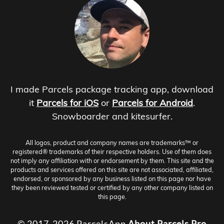
I made Parcels package tracking app, download
it
Parcels for iOS
or
Parcels for Android
.
Snowboarder and kitesurfer.
All logos, product and company names are trademarks™ or
registered® trademarks of their respective holders. Use of them does
not imply any affiliation with or endorsement by them. This site and the
products and services offered on this site are not associated, affiliated,
endorsed, or sponsored by any business listed on this page nor have
they been reviewed tested or certified by any other company listed on
this page.
© 2017-2026 ParcelsApp
About
Parcels Pro