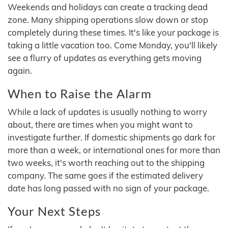
Weekends and holidays can create a tracking dead
zone. Many shipping operations slow down or stop
completely during these times. It's like your package is
taking a little vacation too. Come Monday, you'll likely
see a flurry of updates as everything gets moving
again.
When to Raise the Alarm
While a lack of updates is usually nothing to worry
about, there are times when you might want to
investigate further. If domestic shipments go dark for
more than a week, or international ones for more than
two weeks, it's worth reaching out to the shipping
company. The same goes if the estimated delivery
date has long passed with no sign of your package.
Your Next Steps