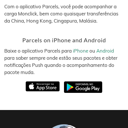
Com o aplicativo Parcels, você pode acompanhar a
carga Monclick, bem como quaisquer transferências
da China, Hong Kong, Cingapura, Malásia.
Parcels on iPhone and Android
Baixe o aplicativo Parcels para
iPhone
ou
Android
para saber sempre onde estão seus pacotes e obter
notificações Push quando o acompanhamento do
pacote muda.