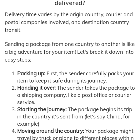
delivered?
Delivery time varies by the origin country, courier and
postal companies involved, and destination country
transit.
Sending a package from one country to another is like
a big adventure for your item! Let's break it down into
easy steps:
Packing up:
First, the sender carefully packs your
item to keep it safe during its journey.
Handing it over:
The sender takes the package to
a shipping company, like a post office or courier
service.
Starting the journey:
The package begins its trip
in the country it's sent from (let's say China, for
example).
Moving around the country:
Your package might
travel by truck or plane to different places within