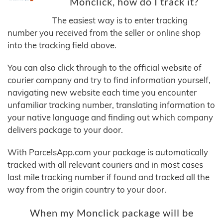
Monclick, how do I track it?
The easiest way is to enter tracking
number you received from the seller or online shop
into the tracking field above.
You can also click through to the official website of
courier company and try to find information yourself,
navigating new website each time you encounter
unfamiliar tracking number, translating information to
your native language and finding out which company
delivers package to your door.
With ParcelsApp.com your package is automatically
tracked with all relevant couriers and in most cases
last mile tracking number if found and tracked all the
way from the origin country to your door.
When my Monclick package will be