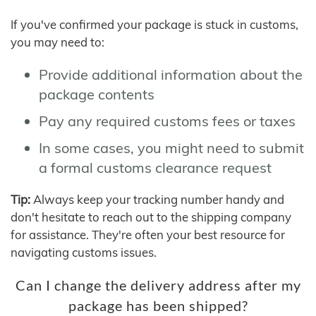
If you've confirmed your package is stuck in customs,
you may need to:
Provide additional information about the
package contents
Pay any required customs fees or taxes
In some cases, you might need to submit
a formal customs clearance request
Tip:
Always keep your tracking number handy and
don't hesitate to reach out to the shipping company
for assistance. They're often your best resource for
navigating customs issues.
Can I change the delivery address after my
package has been shipped?