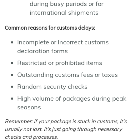
during busy periods or for
international shipments
Common reasons for customs delays:
Incomplete or incorrect customs
declaration forms
Restricted or prohibited items
Outstanding customs fees or taxes
Random security checks
High volume of packages during peak
seasons
Remember: If your package is stuck in customs, it's
usually not lost. It's just going through necessary
checks and processes.