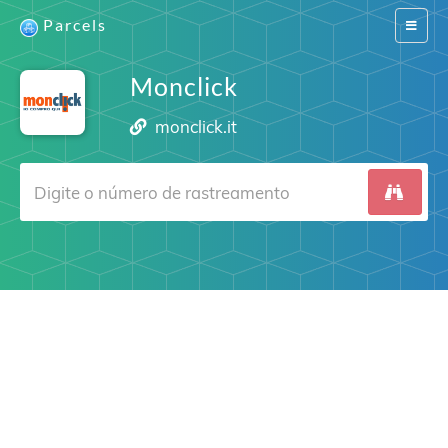
Parcels
Switch
navigat
Monclick
monclick.it