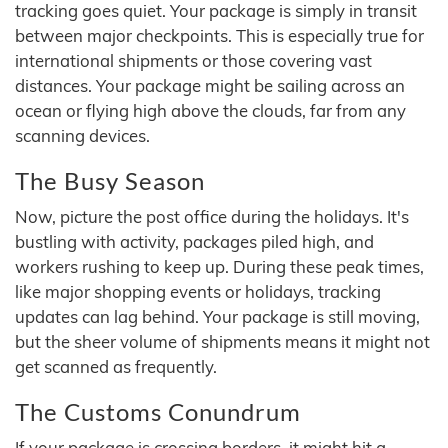
tracking goes quiet. Your package is simply in transit
between major checkpoints. This is especially true for
international shipments or those covering vast
distances. Your package might be sailing across an
ocean or flying high above the clouds, far from any
scanning devices.
The Busy Season
Now, picture the post office during the holidays. It's
bustling with activity, packages piled high, and
workers rushing to keep up. During these peak times,
like major shopping events or holidays, tracking
updates can lag behind. Your package is still moving,
but the sheer volume of shipments means it might not
get scanned as frequently.
The Customs Conundrum
If your package is crossing borders, it might hit a