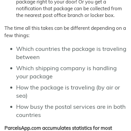
package right to your door! Or you get a
notification that package can be collected from
the nearest post office branch or locker box.
The time all this takes can be different depending on a
few things:
Which countries the package is traveling
between
Which shipping company is handling
your package
How the package is traveling (by air or
sea)
How busy the postal services are in both
countries
ParcelsApp.com accumulates statistics for most