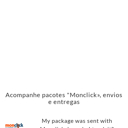
Acompanhe pacotes "Monclick», envios
e entregas
My package was sent with