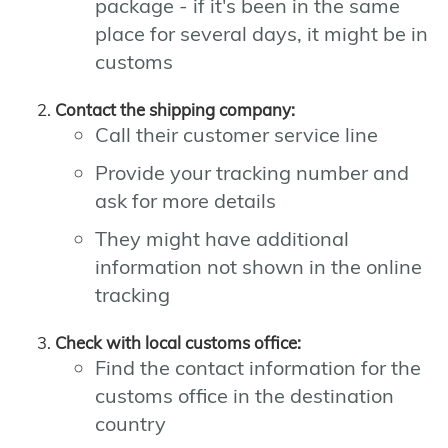
package - if it's been in the same
place for several days, it might be in
customs
Contact the shipping company:
Call their customer service line
Provide your tracking number and
ask for more details
They might have additional
information not shown in the online
tracking
Check with local customs office:
Find the contact information for the
customs office in the destination
country