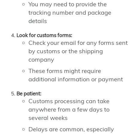
You may need to provide the
tracking number and package
details
Look for customs forms:
Check your email for any forms sent
by customs or the shipping
company
These forms might require
additional information or payment
Be patient:
Customs processing can take
anywhere from a few days to
several weeks
Delays are common, especially