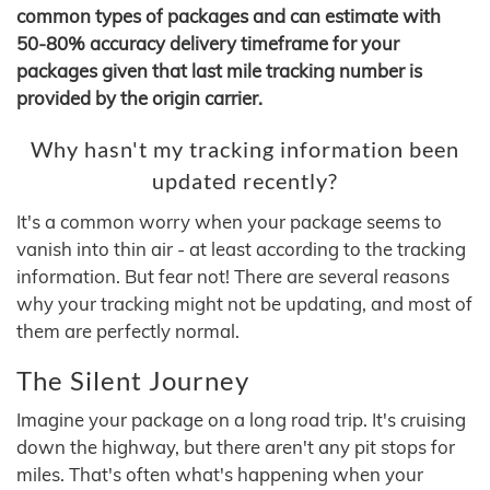
common types of packages and can estimate with
50-80% accuracy delivery timeframe for your
packages given that last mile tracking number is
provided by the origin carrier.
Why hasn't my tracking information been
updated recently?
It's a common worry when your package seems to
vanish into thin air - at least according to the tracking
information. But fear not! There are several reasons
why your tracking might not be updating, and most of
them are perfectly normal.
The Silent Journey
Imagine your package on a long road trip. It's cruising
down the highway, but there aren't any pit stops for
miles. That's often what's happening when your