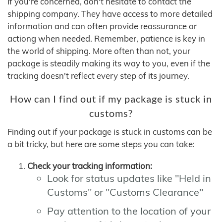
If you're concerned, don't hesitate to contact the
shipping company. They have access to more detailed
information and can often provide reassurance or
actiong when needed. Remember, patience is key in
the world of shipping. More often than not, your
package is steadily making its way to you, even if the
tracking doesn't reflect every step of its journey.
How can I find out if my package is stuck in
customs?
Finding out if your package is stuck in customs can be
a bit tricky, but here are some steps you can take:
Check your tracking information:
Look for status updates like "Held in
Customs" or "Customs Clearance"
Pay attention to the location of your