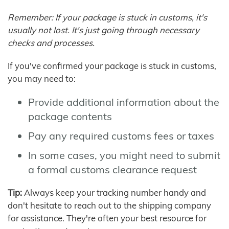
Remember: If your package is stuck in customs, it's
usually not lost. It's just going through necessary
checks and processes.
If you've confirmed your package is stuck in customs,
you may need to:
Provide additional information about the
package contents
Pay any required customs fees or taxes
In some cases, you might need to submit
a formal customs clearance request
Tip:
Always keep your tracking number handy and
don't hesitate to reach out to the shipping company
for assistance. They're often your best resource for