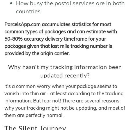
How busy the postal services are in both
countries
ParcelsApp.com accumulates statistics for most
common types of packages and can estimate with
50-80% accuracy delivery timeframe for your
packages given that last mile tracking number is
provided by the origin carrier.
Why hasn't my tracking information been
updated recently?
It's a common worry when your package seems to
vanish into thin air - at least according to the tracking
information. But fear not! There are several reasons
why your tracking might not be updating, and most of
them are perfectly normal.
The Silent Journey