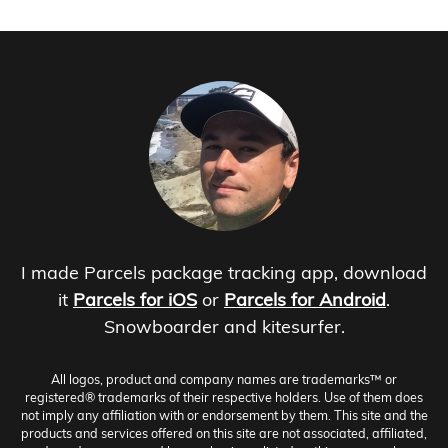
I made Parcels package tracking app, download
it
Parcels for iOS
or
Parcels for Android
.
Snowboarder and kitesurfer.
All logos, product and company names are trademarks™ or
registered® trademarks of their respective holders. Use of them does
not imply any affiliation with or endorsement by them. This site and the
products and services offered on this site are not associated, affiliated,