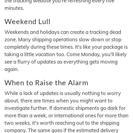
the tracking website you're refreshing every five
minutes.
Weekend Lull
Weekends and holidays can create a tracking dead
zone. Many shipping operations slow down or stop
completely during these times. It's like your package is
taking a little vacation too. Come Monday, you'll likely
see a flurry of updates as everything gets moving
again.
When to Raise the Alarm
While a lack of updates is usually nothing to worry
about, there are times when you might want to
investigate further. If domestic shipments go dark for
more than a week, or international ones for more than
two weeks, it's worth reaching out to the shipping
company. The same goes if the estimated delivery