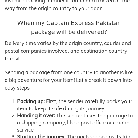
last mile tracking number if found and tracked all the
way from the origin country to your door.
When my Captain Express Pakistan
package will be delivered?
Delivery time varies by the origin country, courier and
postal companies involved, and destination country
transit.
Sending a package from one country to another is like
a big adventure for your item! Let's break it down into
easy steps:
Packing up:
First, the sender carefully packs your
item to keep it safe during its journey.
Handing it over:
The sender takes the package to
a shipping company, like a post office or courier
service.
Starting the journey:
The package begins its trip