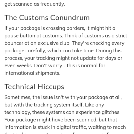
get scanned as frequently.
The Customs Conundrum
If your package is crossing borders, it might hit a
pause button at customs. Think of customs as a strict
bouncer at an exclusive club. They're checking every
package carefully, which can take time. During this
process, your tracking might not update for days or
even weeks. Don't worry - this is normal for
international shipments.
Technical Hiccups
Sometimes, the issue isn't with your package at all,
but with the tracking system itself. Like any
technology, these systems can experience glitches.
Your package might have been scanned, but that
information is stuck in digital traffic, waiting to reach