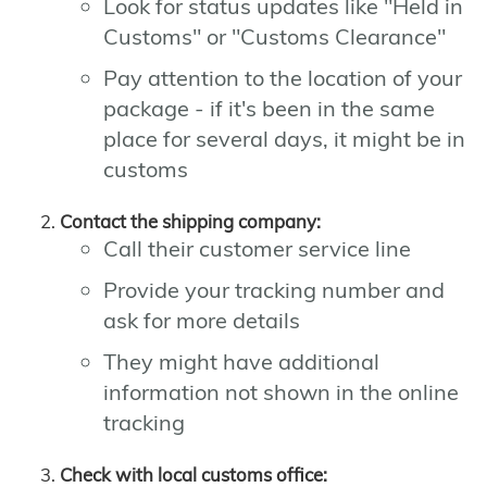
Look for status updates like "Held in
Customs" or "Customs Clearance"
Pay attention to the location of your
package - if it's been in the same
place for several days, it might be in
customs
Contact the shipping company:
Call their customer service line
Provide your tracking number and
ask for more details
They might have additional
information not shown in the online
tracking
Check with local customs office: