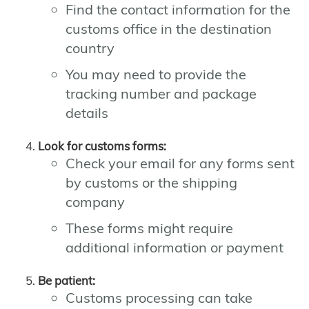
Find the contact information for the
customs office in the destination
country
You may need to provide the
tracking number and package
details
Look for customs forms:
Check your email for any forms sent
by customs or the shipping
company
These forms might require
additional information or payment
Be patient:
Customs processing can take