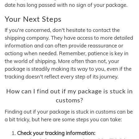
date has long passed with no sign of your package.
Your Next Steps
If you're concerned, don't hesitate to contact the
shipping company. They have access to more detailed
information and can often provide reassurance or
actiong when needed. Remember, patience is key in
the world of shipping. More often than not, your
package is steadily making its way to you, even if the
tracking doesn't reflect every step of its journey.
How can I find out if my package is stuck in
customs?
Finding out if your package is stuck in customs can be
a bit tricky, but here are some steps you can take:
Check your tracking information: