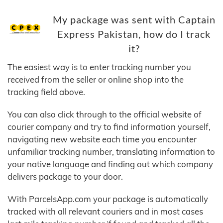
My package was sent with Captain
Express Pakistan, how do I track
it?
The easiest way is to enter tracking number you
received from the seller or online shop into the
tracking field above.
You can also click through to the official website of
courier company and try to find information yourself,
navigating new website each time you encounter
unfamiliar tracking number, translating information to
your native language and finding out which company
delivers package to your door.
With ParcelsApp.com your package is automatically
tracked with all relevant couriers and in most cases