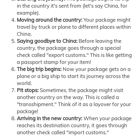
in the country it's sent from (let's say China, for
example).
Moving around the country:
Your package might
travel by truck or plane to different places within
China.
Saying goodbye to China:
Before leaving the
country, the package goes through a special
check called "export customs." This is like getting
a passport stamp for your item!
The big trip begins:
Now your package gets on a
plane or a big ship to start its journey across the
world.
Pit stops:
Sometimes, the package might visit
another country on the way. This is called a
"transshipment." Think of it as a layover for your
package!
Arriving in the new country:
When your package
reaches its destination country, it goes through
another check called "import customs."