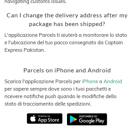
navigating customs issues.
Can I change the delivery address after my
package has been shipped?
L'applicazione Parcels ti aiuterà a monitorare lo stato
e l'ubicazione del tuo pacco consegnato da Captain
Express Pakistan.
Parcels on iPhone and Android
Scarica l'applicazione Parcels per
iPhone
o
Android
per sapere sempre dove sono i tuoi pacchetti e
ricevere notifiche push quando le modifiche dello
stato di tracciamento delle spedizioni.