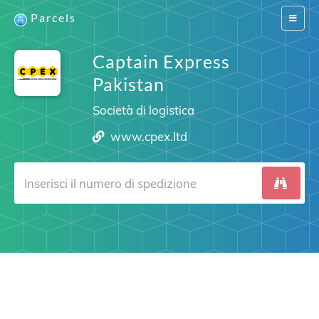
Parcels
Switch
navigat
Captain Express
Pakistan
Società di logistica
www.cpex.ltd