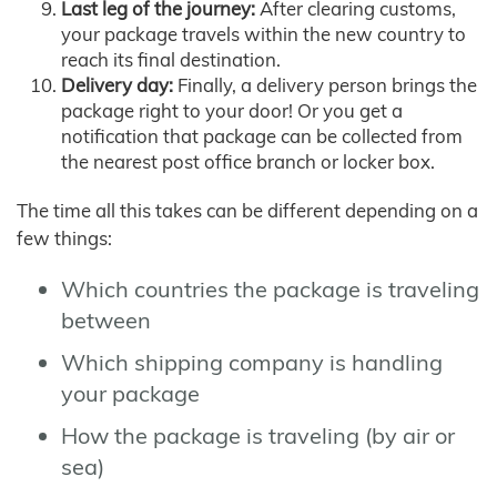
Last leg of the journey:
After clearing customs,
your package travels within the new country to
reach its final destination.
Delivery day:
Finally, a delivery person brings the
package right to your door! Or you get a
notification that package can be collected from
the nearest post office branch or locker box.
The time all this takes can be different depending on a
few things:
Which countries the package is traveling
between
Which shipping company is handling
your package
How the package is traveling (by air or
sea)