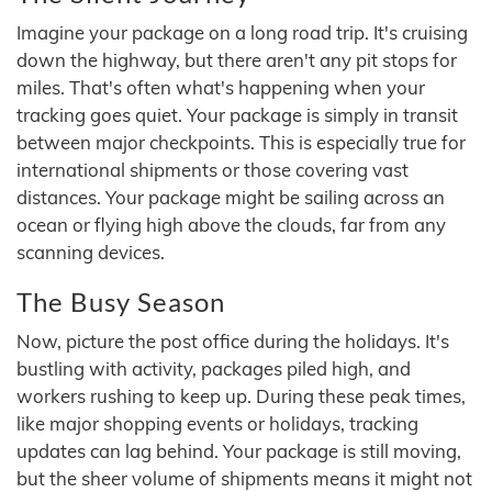
Imagine your package on a long road trip. It's cruising
down the highway, but there aren't any pit stops for
miles. That's often what's happening when your
tracking goes quiet. Your package is simply in transit
between major checkpoints. This is especially true for
international shipments or those covering vast
distances. Your package might be sailing across an
ocean or flying high above the clouds, far from any
scanning devices.
The Busy Season
Now, picture the post office during the holidays. It's
bustling with activity, packages piled high, and
workers rushing to keep up. During these peak times,
like major shopping events or holidays, tracking
updates can lag behind. Your package is still moving,
but the sheer volume of shipments means it might not