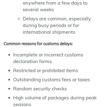
anywhere from a few days to
several weeks
Delays are common, especially
during busy periods or for
international shipments
Common reasons for customs delays:
Incomplete or incorrect customs
declaration forms
Restricted or prohibited items
Outstanding customs fees or taxes
Random security checks
High volume of packages during peak
seasons