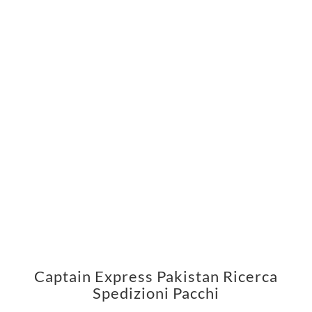
Captain Express Pakistan Ricerca
Spedizioni Pacchi